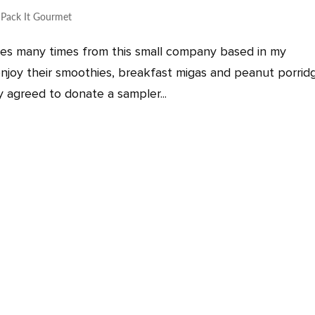
,
Pack It Gourmet
res many times from this small company based in my
njoy their smoothies, breakfast migas and peanut porridg
ly agreed to donate a sampler...