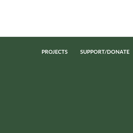
PROJECTS
SUPPORT/DONATE