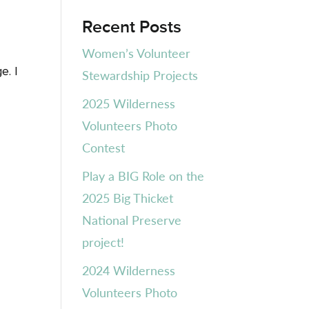
Recent Posts
Women’s Volunteer
e. I
Stewardship Projects
2025 Wilderness
Volunteers Photo
Contest
Play a BIG Role on the
2025 Big Thicket
National Preserve
project!
2024 Wilderness
Volunteers Photo