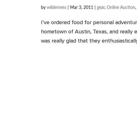
by
wilderness
|
Mar 3, 2011
|
gear
,
Online Auction
I’ve ordered food for personal adventu
hometown of Austin, Texas, and really e
was really glad that they enthusiastical