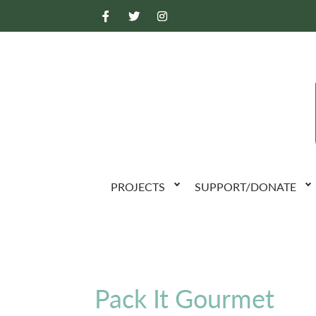
PROJECTS
SUPPORT/DONATE
Pack It Gourmet