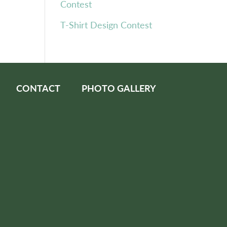
Contest
T-Shirt Design Contest
CONTACT
PHOTO GALLERY