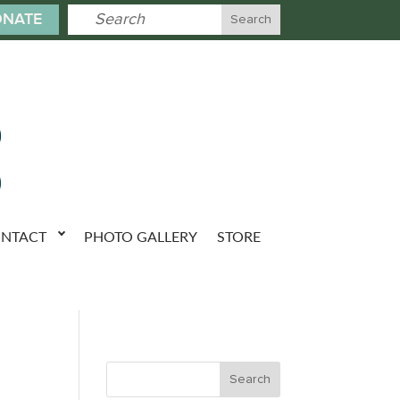
NATE
NTACT
PHOTO GALLERY
STORE