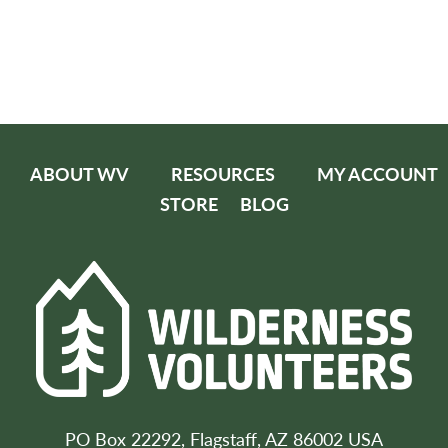
ABOUT WV
RESOURCES
MY ACCOUNT
STORE
BLOG
PO Box 22292, Flagstaff, AZ 86002 USA