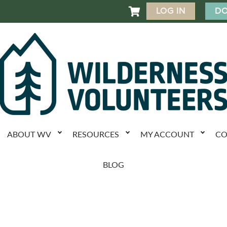
LOG IN
DO

ABOUT WV
RESOURCES
MY ACCOUNT
CO
BLOG