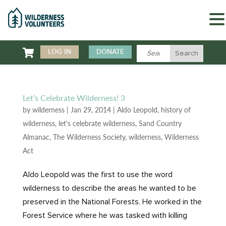

LOG IN
DONATE
Let’s Celebrate Wilderness! 3
by
wilderness
|
Jan 29, 2014
|
Aldo Leopold
,
history of
wilderness
,
let's celebrate wilderness
,
Sand Country
Almanac
,
The Wilderness Society
,
wilderness
,
Wilderness
Act
Aldo Leopold was the first to use the word
wilderness to describe the areas he wanted to be
preserved in the National Forests. He worked in the
Forest Service where he was tasked with killing