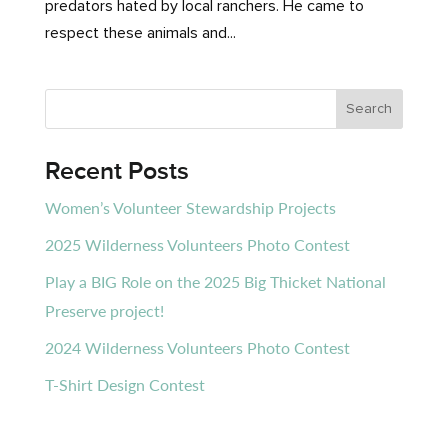
predators hated by local ranchers. He came to
respect these animals and...
Recent Posts
Women’s Volunteer Stewardship Projects
2025 Wilderness Volunteers Photo Contest
Play a BIG Role on the 2025 Big Thicket National
Preserve project!
2024 Wilderness Volunteers Photo Contest
T-Shirt Design Contest