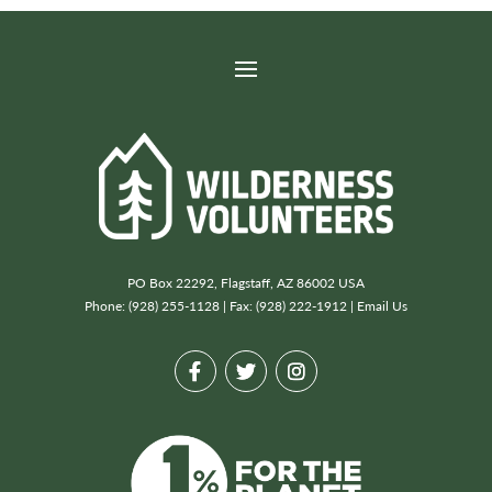
PO Box 22292, Flagstaff, AZ 86002 USA
Phone: (928) 255-1128 | Fax: (928) 222-1912 |
Email Us