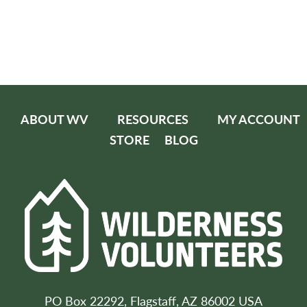
ABOUT WV
RESOURCES
MY ACCOUNT
STORE
BLOG
PO Box 22292, Flagstaff, AZ 86002 USA