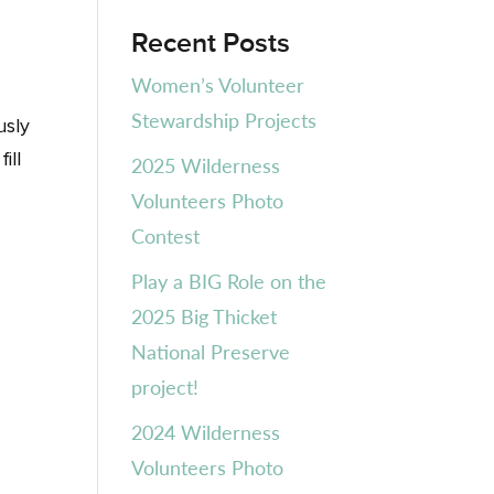
Recent Posts
Women’s Volunteer
Stewardship Projects
usly
ill
2025 Wilderness
Volunteers Photo
Contest
Play a BIG Role on the
2025 Big Thicket
National Preserve
project!
2024 Wilderness
Volunteers Photo