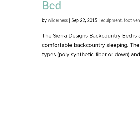
Bed
by
wilderness
|
Sep 22, 2015
|
equipment
,
foot ven
The Sierra Designs Backcountry Bed is 
comfortable backcountry sleeping. The 
types (poly synthetic fiber or down) and 