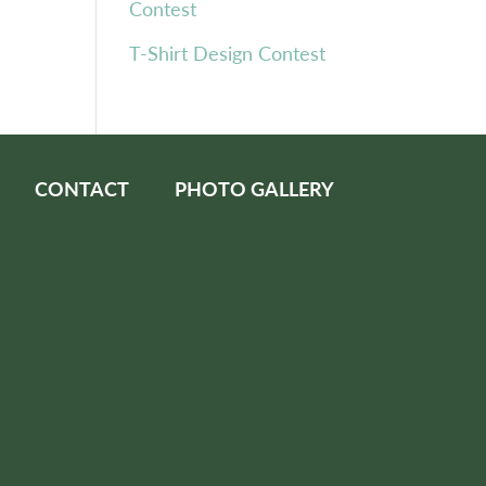
Contest
T-Shirt Design Contest
CONTACT
PHOTO GALLERY