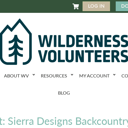
LOG IN
DO

ABOUT WV
RESOURCES
MY ACCOUNT
CO
BLOG
: Sierra Designs Backcountr