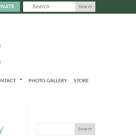
NATE
NTACT
PHOTO GALLERY
STORE
y