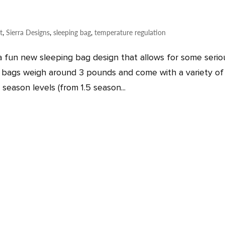
t
,
Sierra Designs
,
sleeping bag
,
temperature regulation
a fun new sleeping bag design that allows for some serio
bags weigh around 3 pounds and come with a variety of f
season levels (from 1.5 season...