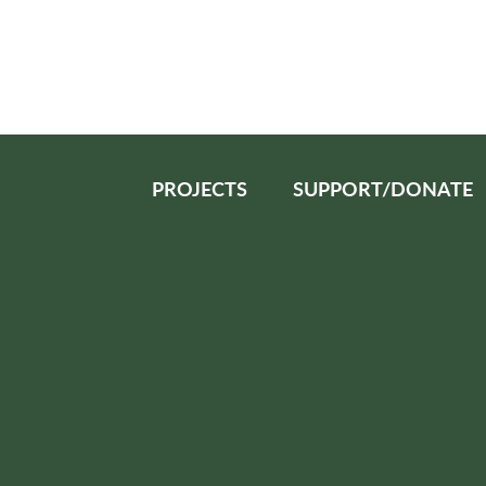
PROJECTS
SUPPORT/DONATE