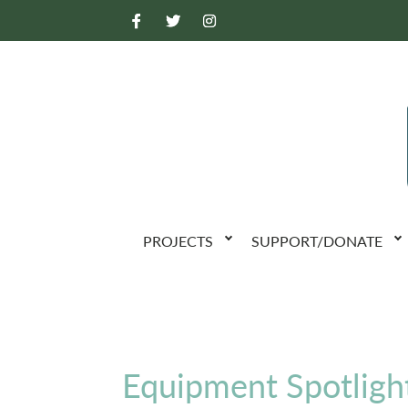
PROJECTS
SUPPORT/DONATE
Equipment Spotlight