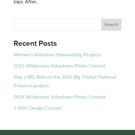
trips. After...
Recent Posts
Women’s Volunteer Stewardship Projects
2025 Wilderness Volunteers Photo Contest
Play a BIG Role on the 2025 Big Thicket National
Preserve project!
2024 Wilderness Volunteers Photo Contest
T-Shirt Design Contest