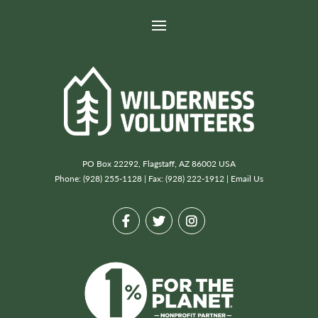
PO Box 22292, Flagstaff, AZ 86002 USA
Phone: (928) 255-1128 | Fax: (928) 222-1912 |
Email Us