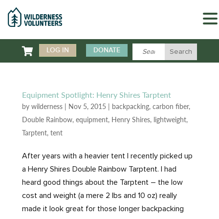

LOG IN
DONATE
Equipment Spotlight: Henry Shires Tarptent
by
wilderness
|
Nov 5, 2015
|
backpacking
,
carbon fiber
,
Double Rainbow
,
equipment
,
Henry Shires
,
lightweight
,
Tarptent
,
tent
After years with a heavier tent I recently picked up
a Henry Shires Double Rainbow Tarptent. I had
heard good things about the Tarptent – the low
cost and weight (a mere 2 lbs and 10 oz) really
made it look great for those longer backpacking