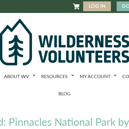
LOG IN
DO

ABOUT WV
RESOURCES
MY ACCOUNT
CO
BLOG
d: Pinnacles National Park b