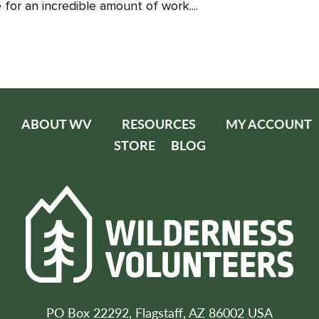
for an incredible amount of work....
ABOUT WV
RESOURCES
MY ACCOUNT
STORE
BLOG
PO Box 22292, Flagstaff, AZ 86002 USA