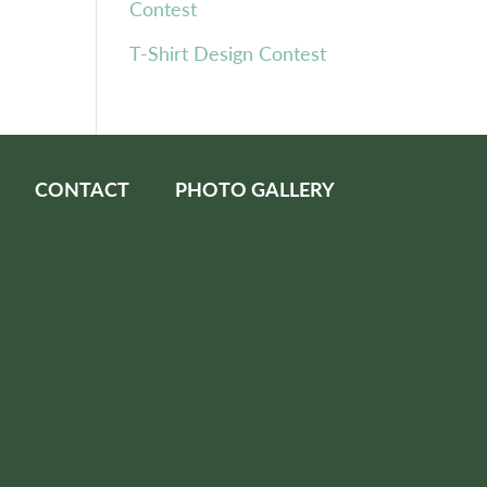
Contest
T-Shirt Design Contest
CONTACT
PHOTO GALLERY