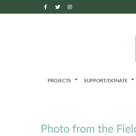
PROJECTS
SUPPORT/DONATE
Photo from the Fiel