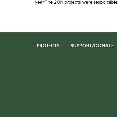
year!The 2011 projects were responsible 
PROJECTS
SUPPORT/DONATE