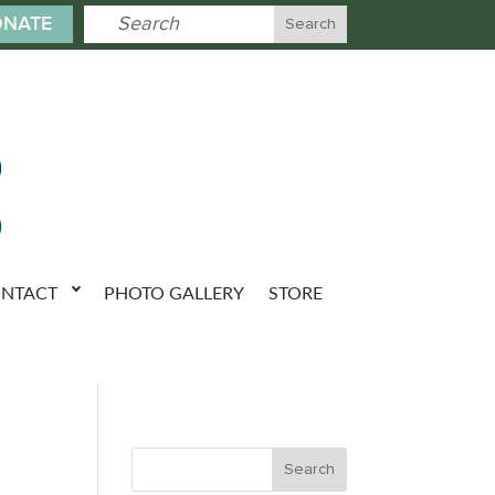
NATE
NTACT
PHOTO GALLERY
STORE
y