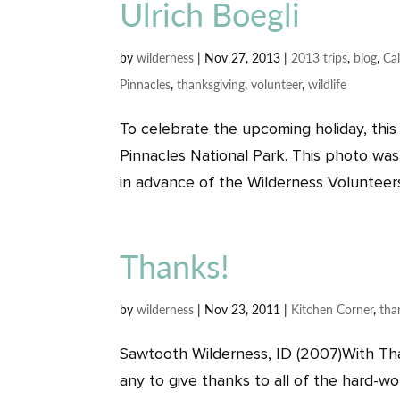
Ulrich Boegli
by
wilderness
|
Nov 27, 2013
|
2013 trips
,
blog
,
Cal
Pinnacles
,
thanksgiving
,
volunteer
,
wildlife
To celebrate the upcoming holiday, this
Pinnacles National Park. This photo was
in advance of the Wilderness Volunteers’
Thanks!
by
wilderness
|
Nov 23, 2011
|
Kitchen Corner
,
tha
Sawtooth Wilderness, ID (2007)With Than
any to give thanks to all of the hard-wo