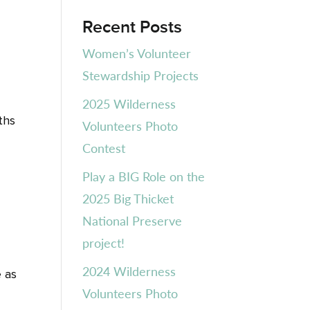
Recent Posts
Women’s Volunteer
Stewardship Projects
2025 Wilderness
ths
Volunteers Photo
Contest
Play a BIG Role on the
2025 Big Thicket
National Preserve
project!
2024 Wilderness
e as
Volunteers Photo