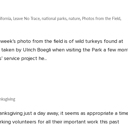
ifornia
,
Leave No Trace
,
national parks
,
nature
,
Photos from the Field
,
 week’s photo from the field is of wild turkeys found at
 taken by Ulrich Boegli when visiting the Park a few mon
 service project he...
nksgiving
ksgiving just a day away, it seems as appropriate a tim
rking volunteers for all their important work this past