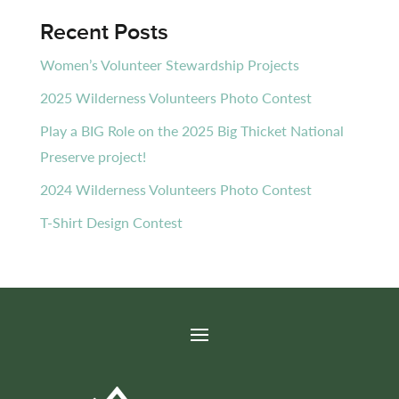
Recent Posts
Women’s Volunteer Stewardship Projects
2025 Wilderness Volunteers Photo Contest
Play a BIG Role on the 2025 Big Thicket National
Preserve project!
2024 Wilderness Volunteers Photo Contest
T-Shirt Design Contest