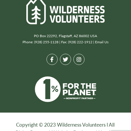
PO Box 22292, Flagstaff, AZ 86002 USA
Phone: (928) 255-1128 | Fax: (928) 222-1912 |
Email Us
Copyright © 2023 Wilderness Volunteers l All