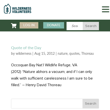

LOG IN
DONATE
Quote of the Day
by
wilderness
|
Aug 15, 2012
|
nature
,
quotes
,
Thoreau
Occoquan Bay Nat’l Wildlife Refuge, VA
(2012) “Nature abhors a vacuum, and if I can only
walk with sufficient carelessness I am sure to be
filled.” – Henry David Thoreau