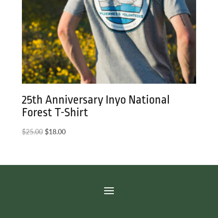
25th Anniversary Inyo National
Forest T-Shirt
Original
Current
$
25.00
$
18.00
price
price
was:
is:
$25.00.
$18.00.