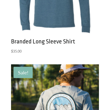
Branded Long Sleeve Shirt
$
35.00
Sale!