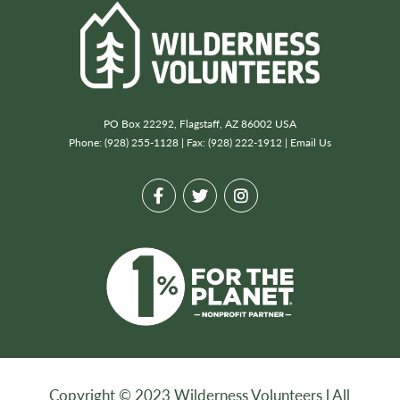
PO Box 22292, Flagstaff, AZ 86002 USA
Phone: (928) 255-1128 | Fax: (928) 222-1912 |
Email Us
Copyright © 2023 Wilderness Volunteers l All