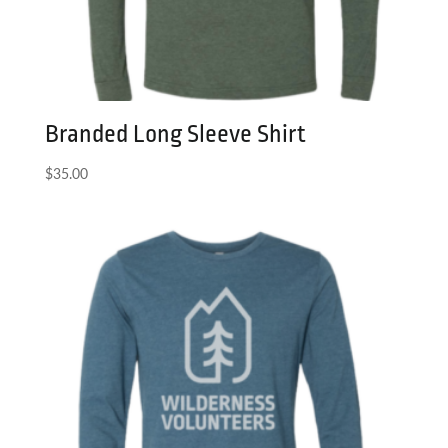
Branded Long Sleeve Shirt
$
35.00