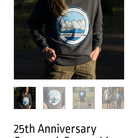
25th Anniversary