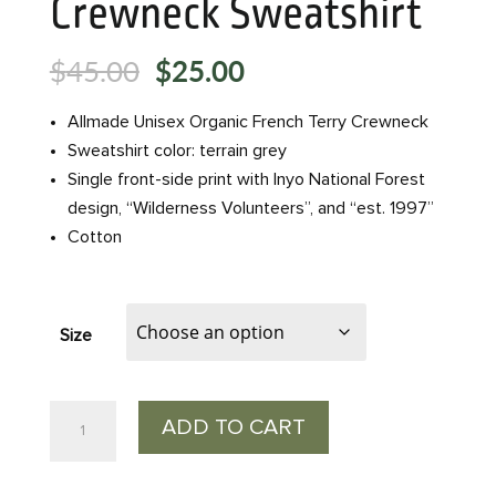
Crewneck Sweatshirt
Original
Current
$
45.00
$
25.00
price
price
was:
is:
Allmade Unisex Organic French Terry Crewneck
$45.00.
$25.00.
Sweatshirt color: terrain grey
Single front-side print with Inyo National Forest
design, “Wilderness Volunteers”, and “est. 1997”
Cotton
Size
25th
ADD TO CART
Anniversary
Crewneck