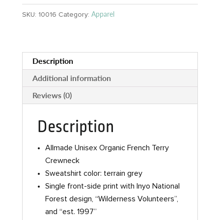
Sweatshirt
Apparel
SKU:
10016
Category:
quantity
Description
Additional information
Reviews (0)
Description
Allmade Unisex Organic French Terry
Crewneck
Sweatshirt color: terrain grey
Single front-side print with Inyo National
Forest design, “Wilderness Volunteers”,
and “est. 1997”