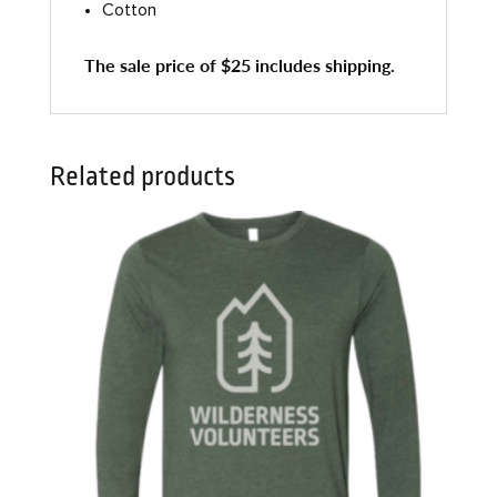
Cotton
The sale price of $25 includes shipping.
Related products