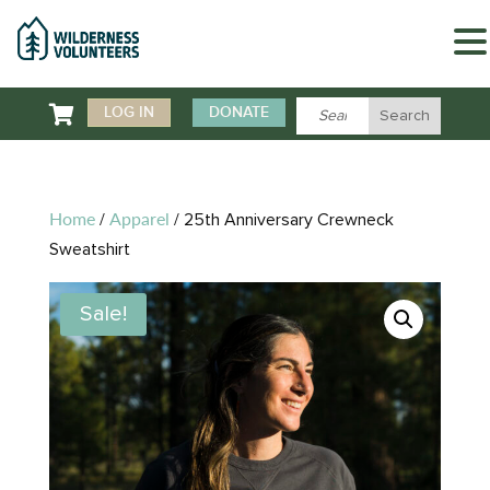

LOG IN
DONATE
Home
Apparel
/
/ 25th Anniversary Crewneck
Sweatshirt
Sale!