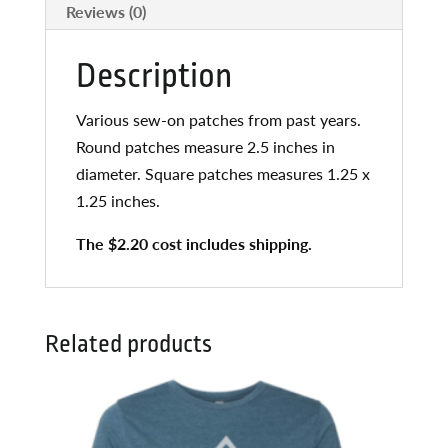
Reviews (0)
Description
Various sew-on patches from past years.
Round patches measure 2.5 inches in
diameter. Square patches measures 1.25 x
1.25 inches.
The $2.20 cost includes shipping.
Related products