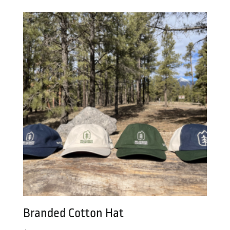
was:
is:
$25.00.
$18.00.
Branded Cotton Hat