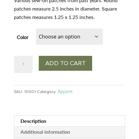
was:
is:
Various sew-on patches from past years. Round
$3.00.
$2.20.
patches measure 2.5 inches in diameter. Square
patches measures 1.25 x 1.25 inches.
Color
Wilderness
ADD TO CART
Volunteers
Patches
quantity
Apparel
SKU:
10001
Category:
Description
Additional information