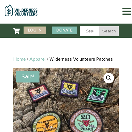

LOG IN
DONATE
Home
Apparel
/
/ Wilderness Volunteers Patches
Sale!