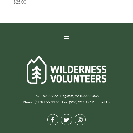
$
25.00
PO Box 22292, Flagstaff, AZ 86002 USA
Phone: (928) 255-1128 | Fax: (928) 222-1912 |
Email Us