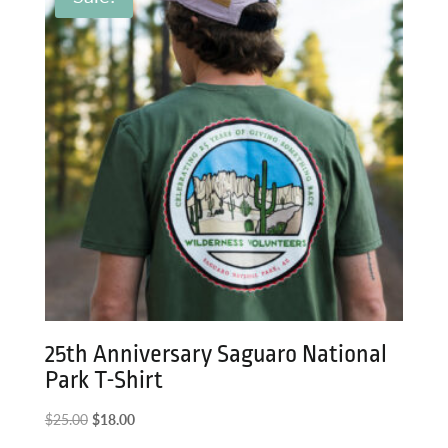
25th Anniversary Saguaro National
Park T-Shirt
Original
Current
$
25.00
$
18.00
price
price