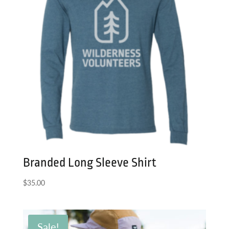
Branded Long Sleeve Shirt
$
35.00
Sale!