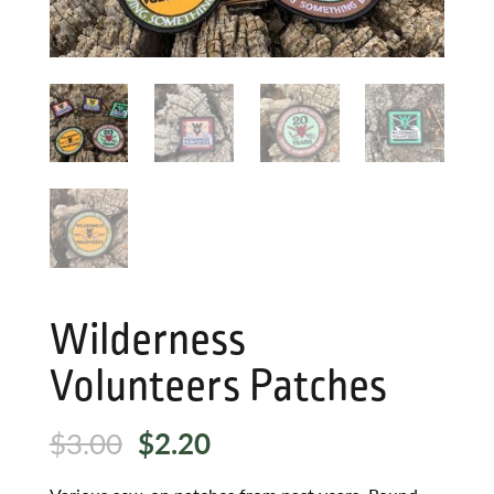
Wilderness
Volunteers Patches
Original
Current
$
3.00
$
2.20
price
price