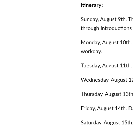
Itinerary:
Sunday, August 9th. T
through introductions
Monday, August 10th. 
workday.
Tuesday, August 11th
Wednesday, August 12
Thursday, August 13t
Friday, August 14th. D
Saturday, August 15th