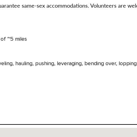
 guarantee same-sex accommodations. Volunteers are wel
 of ~5 miles
eling, hauling, pushing, leveraging, bending over, lopping,