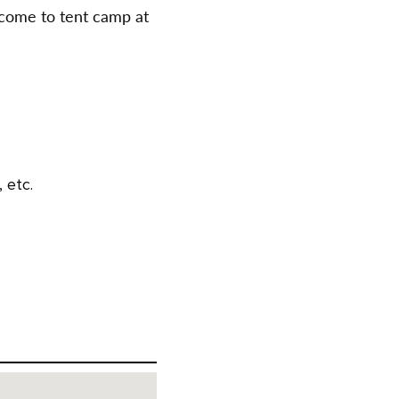
come to tent camp at
 etc.