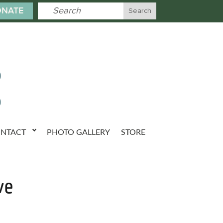
NATE
NTACT
PHOTO GALLERY
STORE
ve