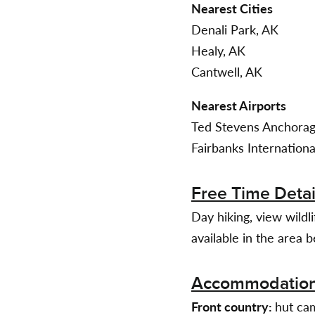
Nearest Cities
Denali Park, AK
Healy, AK
Cantwell, AK
Nearest Airports
Ted Stevens Anchorage
Fairbanks Internationa
Free Time Detai
Day hiking, view wildl
available in the area b
Accommodatio
Front country:
hut cam