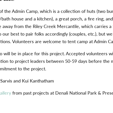
of the Admin Camp, which is a collection of huts (two bu
bath house and a kitchen), a great porch, a fire ring, and
e away from the Riley Creek Mercantile, which carries a 
o our best to pair folks accordingly (couples, etc.), but 
ons. Volunteers are welcome to tent camp at Admin C
 will be in place for this project. Accepted volunteers wi
mation to project leaders between 50-59 days before the 
mitment to the project.
 Sarvis and Kui Kanthatham
allery
from past projects at Denali National Park & Pres