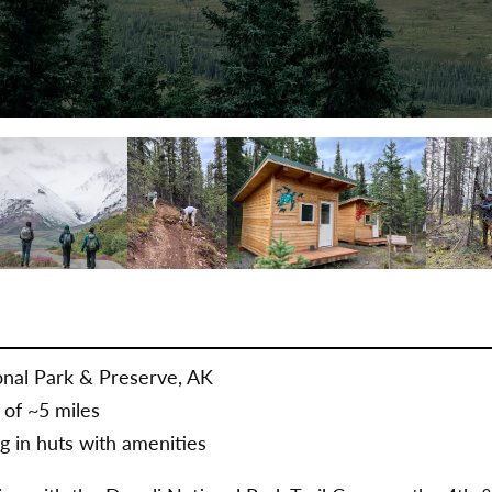
nal Park & Preserve, AK
 of ~5 miles
g in huts with amenities