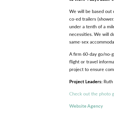
We will be based out 
co-ed trailers (shower/
under a tenth of a mil
necessities. We will d
same-sex accommodati
A firm 60-day go/no-go
flight or travel infor
project to ensure com
Project Leaders:
Ruth
Check out the photo g
Website Agency