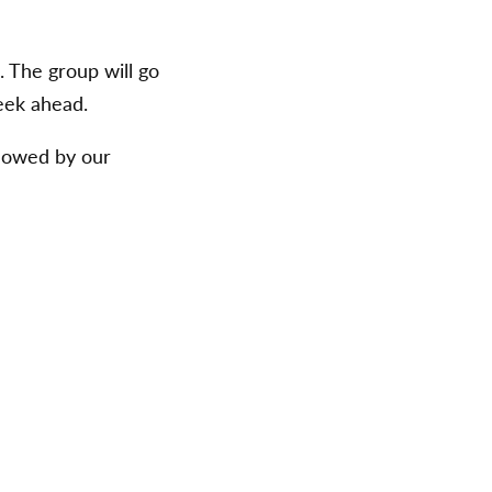
 The group will go
eek ahead.
llowed by our