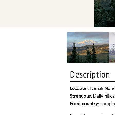
Description
Location:
Denali Natio
Strenuous.
Daily hikes
Front country:
campin