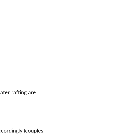
ater rafting are
cordingly (couples,