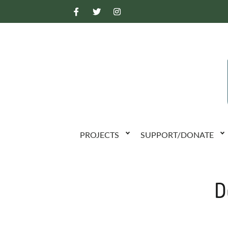
PROJECTS
SUPPORT/DONATE
D