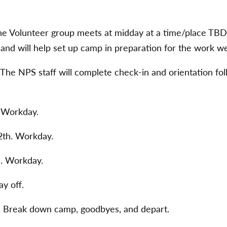
he Volunteer group meets at midday at a time/place TBD.
 and will help set up camp in preparation for the work w
The NPS staff will complete check-in and orientation fo
. Workday.
th. Workday.
h. Workday.
ay off.
. Break down camp, goodbyes, and depart.