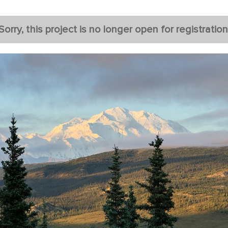
Sorry, this project is no longer open for registration