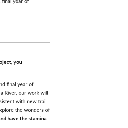
final year
of
oject, you
d final year
of
 River, our work will
istent with new trail
 explore the wonders of
 and have the stamina