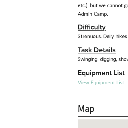
etc.), but we cannot
Admin Camp.
Difficulty
Strenuous. Daily hikes
Task Details
Swinging, digging, shov
Equipment List
View Equipment List
Map