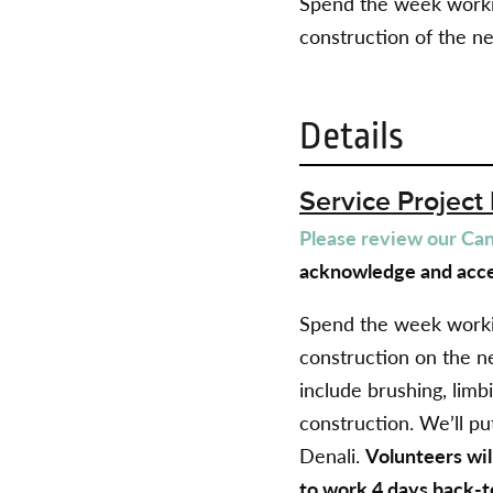
Spend the week workin
construction of the n
Details
Service Project 
Please review our Canc
acknowledge and acce
Spend the week workin
construction on the n
include brushing, limb
construction.
We’ll put
Denali.
Volunteers wil
to work 4 days back-t