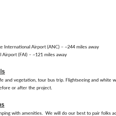
 International Airport (ANC) – ~244 miles away
l Airport (FAI) – ~121 miles away
ls
ife and vegetation, tour bus trip. Flightseeing and white w
efore or after the project.
ns
ping with amenities. We will do our best to pair folks ac