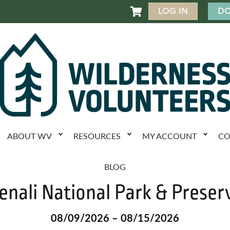
LOG IN
DO

ABOUT WV
RESOURCES
MY ACCOUNT
CO
BLOG
enali National Park & Preser
08/09/2026 – 08/15/2026