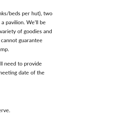
nks/beds per hut), two
 a pavilion. We’ll be
variety of goodies and
we cannot guarantee
amp.
ll need to provide
meeting date of the
erve.