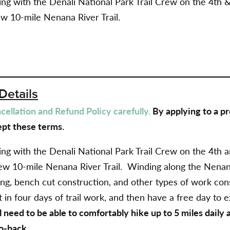
g with the Denali National Park Trail Crew on the 4th & 
ew 10-mile Nenana River Trail.
Details
ellation and Refund Policy carefully.
By applying to a pr
pt these terms.
g with the Denali National Park Trail Crew on the 4th an
ew 10-mile Nenana River Trail.
Winding along the Nenana
ing, bench cut construction, and other types of work cons
 in four days of trail work, and then have a free day to
l need to be able to comfortably hike up to 5 miles daily
o-back.