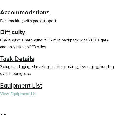
Accommodations
Backpacking with pack support.
Difficulty
Challenging. Challenging. ~3.5-mile backpack with 2,000' gain
and daily hikes of ~3 miles
Task Details
Swinging, digging, shoveling, hauling, pushing, leveraging, bending
over, lopping, etc.
Equipment List
View Equipment List