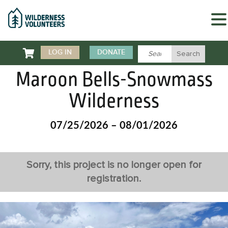

LOG IN
DONATE
Maroon Bells-Snowmass
Wilderness
07/25/2026 – 08/01/2026
Sorry, this project is no longer open for
registration.