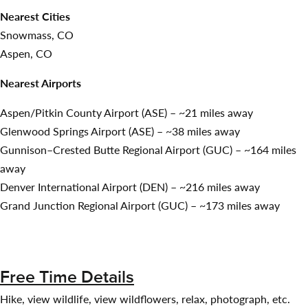
Nearest Cities
Snowmass, CO
Aspen, CO
Nearest Airports
Aspen/Pitkin County Airport (ASE) – ~21 miles away
Glenwood Springs Airport (ASE) – ~38 miles away
Gunnison–Crested Butte Regional Airport (GUC) – ~164 miles
away
Denver International Airport (DEN) – ~216 miles away
Grand Junction Regional Airport (GUC) – ~173 miles away
Free Time Details
Hike, view wildlife, view wildflowers, relax, photograph, etc.