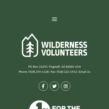
Post
←Previous project
Next project→
navigation
Denali National Park & Preserve
Lassen Volcanic National Park
PO Box 22292, Flagstaff, AZ 86002 USA
Phone: (928) 255-1128 | Fax: (928) 222-1912 |
Email Us