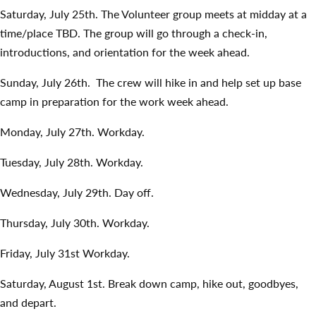
Saturday, July 25th. The Volunteer group meets at midday at a
time/place TBD. The group will go through a check-in,
introductions, and orientation for the week ahead.
Sunday, July 26th. The crew will hike in and help set up base
camp in preparation for the work week ahead.
Monday, July 27th. Workday.
Tuesday, July 28th. Workday.
Wednesday, July 29th. Day off.
Thursday, July 30th. Workday.
Friday, July 31st Workday.
Saturday, August 1st. Break down camp, hike out, goodbyes,
and depart.