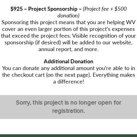
$925 – Project Sponsorship –
(Project fee + $500
donation)
Sponsoring this project means that you are helping WV
cover an even larger portion of this project’s expenses
that exceed the project fees. Visible recognition of your
sponsorship (if desired) will be added to our website,
annual report, and more.
Additional Donation
You can donate any additional amount you’re able to in
the checkout cart (on the next page). Everything makes
a difference!
Sorry, this project is no longer open for
registration.