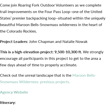
Come join Roaring Fork Outdoor Volunteers as we complete
trail improvements on the Four Pass Loop–one of the United
States’ premier backpacking loop–situated within the uniquely
beautiful Maroon Bells-Snowmass wilderness in the heart of
the Colorado Rockies.
Project Leaders:
John Chapman and Natalie Nowak
This is a high-elevation project: 9,500-10,300 ft.
We strongly
encourage all participants in this project to get to the area a
few days ahead of time to properly acclimate.
Check out the unreal landscape that is the
Maroon Bells-
Snowmass Wilderness: previous projects.
Agency Website
Itinerary: