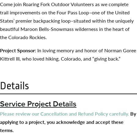
Come join Roaring Fork Outdoor Volunteers as we complete
trail improvements on the Four Pass Loop–one of the United
States’ premier backpacking loop–situated within the uniquely
beautiful Maroon Bells-Snowmass wilderness in the heart of
the Colorado Rockies.
Project Sponsor:
In loving memory and honor of Norman Goree
Kittrell III, who loved hiking, Colorado, and “giving back.”
Details
Service Project Details
Please review our Cancellation and Refund Policy carefully.
By
applying to a project, you acknowledge and accept these
terms.