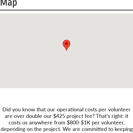
Map
Did you know that our operational costs per volunteer
are over double our $425 project fee? That’s right: it
costs us anywhere from $800-$1K per volunteer,
depending on the project. We are committed to keeping