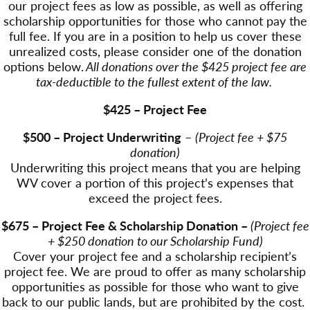
our project fees as low as possible, as well as offering
scholarship opportunities for those who cannot pay the
full fee. If you are in a position to help us cover these
unrealized costs, please consider one of the donation
options below.
All donations over the $425 project fee are
tax-deductible to the fullest extent of the law.
$425 – Project Fee
$500 – Project Underwriting
–
(Project fee + $75
donation)
Underwriting this project means that you are helping
WV cover a portion of this project’s expenses that
exceed the project fees.
$675 – Project Fee & Scholarship Donation –
(Project fee
+ $250 donation to our Scholarship Fund)
Cover your project fee and a scholarship recipient’s
project fee. We are proud to offer as many scholarship
opportunities as possible for those who want to give
back to our public lands, but are prohibited by the cost.