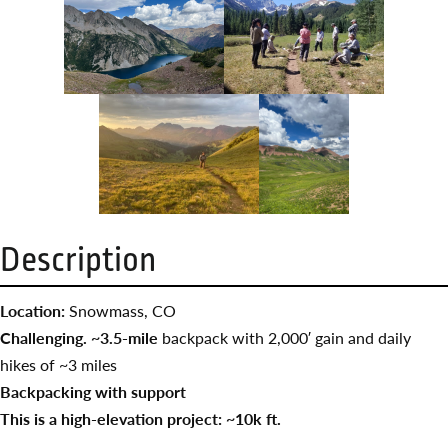
Description
Location:
Snowmass, CO
Challenging. ~3.5-mile
backpack with 2,000′ gain and daily
hikes of ~3 miles
Backpacking with support
This is a high-elevation project: ~10k ft.