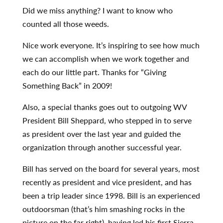
Did we miss anything? I want to know who
counted all those weeds.
Nice work everyone. It’s inspiring to see how much
we can accomplish when we work together and
each do our little part. Thanks for “Giving
Something Back” in 2009!
Also, a special thanks goes out to outgoing WV
President Bill Sheppard, who stepped in to serve
as president over the last year and guided the
organization through another successful year.
Bill has served on the board for several years, most
recently as president and vice president, and has
been a trip leader since 1998. Bill is an experienced
outdoorsman (that’s him smashing rocks in the
picture on the far right), having led his first Sierra