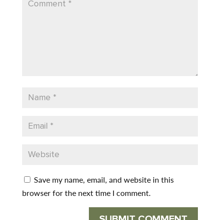
Save my name, email, and website in this
browser for the next time I comment.