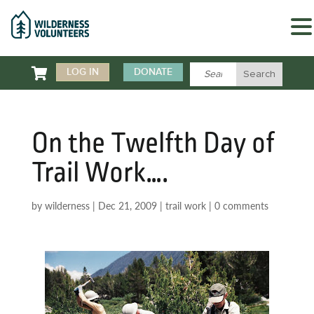

LOG IN
DONATE
On the Twelfth Day of
Trail Work….
by
wilderness
|
Dec 21, 2009
|
trail work
|
0 comments