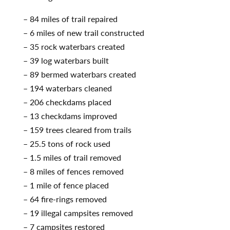
– 84 miles of trail repaired
– 6 miles of new trail constructed
– 35 rock waterbars created
– 39 log waterbars built
– 89 bermed waterbars created
– 194 waterbars cleaned
– 206 checkdams placed
– 13 checkdams improved
– 159 trees cleared from trails
– 25.5 tons of rock used
– 1.5 miles of trail removed
– 8 miles of fences removed
– 1 mile of fence placed
– 64 fire-rings removed
– 19 illegal campsites removed
– 7 campsites restored