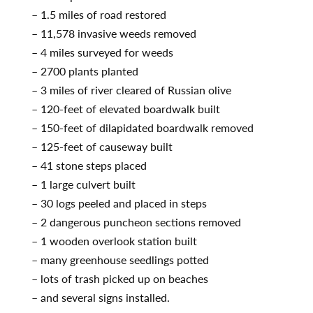
– 1.5 miles of road restored
– 11,578 invasive weeds removed
– 4 miles surveyed for weeds
– 2700 plants planted
– 3 miles of river cleared of Russian olive
– 120-feet of elevated boardwalk built
– 150-feet of dilapidated boardwalk removed
– 125-feet of causeway built
– 41 stone steps placed
– 1 large culvert built
– 30 logs peeled and placed in steps
– 2 dangerous puncheon sections removed
– 1 wooden overlook station built
– many greenhouse seedlings potted
– lots of trash picked up on beaches
– and several signs installed.