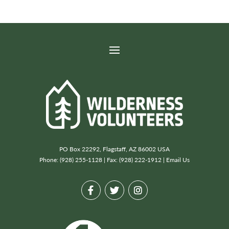
PO Box 22292, Flagstaff, AZ 86002 USA
Phone: (928) 255-1128 | Fax: (928) 222-1912 |
Email Us