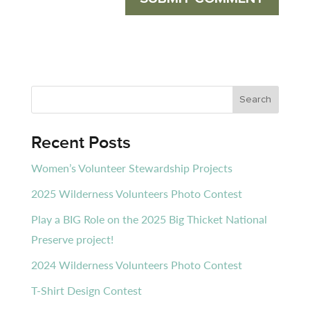
Recent Posts
Women’s Volunteer Stewardship Projects
2025 Wilderness Volunteers Photo Contest
Play a BIG Role on the 2025 Big Thicket National
Preserve project!
2024 Wilderness Volunteers Photo Contest
T-Shirt Design Contest