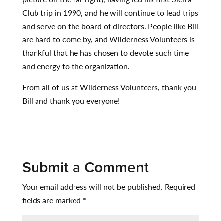
Club trip in 1990, and he will continue to lead trips
and serve on the board of directors. People like Bill
are hard to come by, and Wilderness Volunteers is
thankful that he has chosen to devote such time
and energy to the organization.
From all of us at Wilderness Volunteers, thank you
Bill and thank you everyone!
Submit a Comment
Your email address will not be published.
Required
fields are marked
*