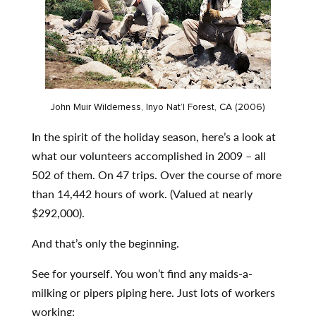
John Muir Wilderness, Inyo Nat’l Forest, CA (2006)
In the spirit of the holiday season, here’s a look at
what our volunteers accomplished in 2009 – all
502 of them. On 47 trips. Over the course of more
than 14,442 hours of work. (Valued at nearly
$292,000).
And that’s only the beginning.
See for yourself. You won’t find any maids-a-
milking or pipers piping here. Just lots of workers
working: