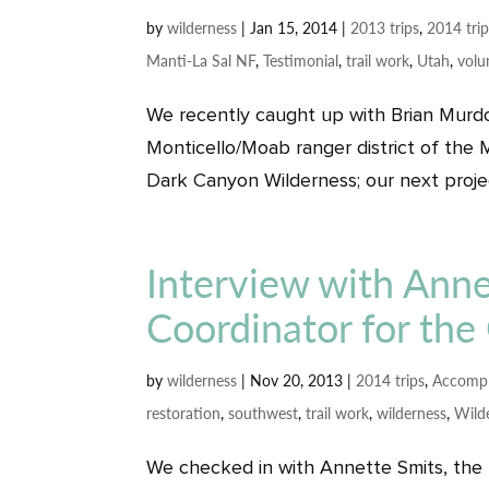
by
wilderness
|
Jan 15, 2014
|
2013 trips
,
2014 tri
Manti-La Sal NF
,
Testimonial
,
trail work
,
Utah
,
volu
We recently caught up with Brian Murdo
Monticello/Moab ranger district of the M
Dark Canyon Wilderness; our next project
Interview with Anne
Coordinator for the 
by
wilderness
|
Nov 20, 2013
|
2014 trips
,
Accompl
restoration
,
southwest
,
trail work
,
wilderness
,
Wild
We checked in with Annette Smits, the N