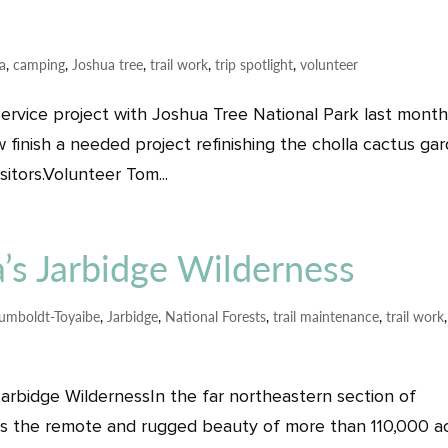
ia
,
camping
,
Joshua tree
,
trail work
,
trip spotlight
,
volunteer
service project with Joshua Tree National Park last mont
w finish a needed project refinishing the cholla cactus ga
sitors.Volunteer Tom...
’s Jarbidge Wilderness
umboldt-Toyaibe
,
Jarbidge
,
National Forests
,
trail maintenance
,
trail work
arbidge WildernessIn the far northeastern section of
ies the remote and rugged beauty of more than 110,000 a