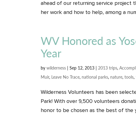
ahead of our returning service project
her work and how to help, among a numb
WV Honored as Yose
Year
by
wilderness
|
Sep 12, 2013
|
2013 trips
,
Accompl
Muir
,
Leave No Trace
,
national parks
,
nature
,
tools
,
Wilderness Volunteers has been selecte
Park! With over 9,500 volunteers donatin
honor to be chosen as the best of the ye