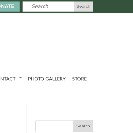
NATE
NTACT
PHOTO GALLERY
STORE
e