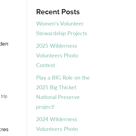
Recent Posts
Women’s Volunteer
Stewardship Projects
h
rden
2025 Wilderness
Volunteers Photo
Contest
Play a BIG Role on the
2025 Big Thicket
,
trip
National Preserve
project!
2024 Wilderness
Volunteers Photo
cres