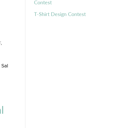
Contest
T-Shirt Design Contest
F
,
 Sal
n
l