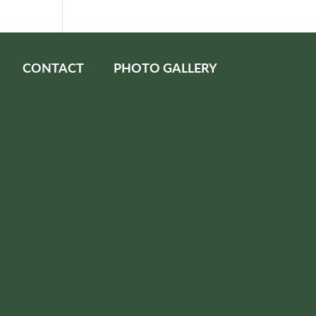
CONTACT
PHOTO GALLERY