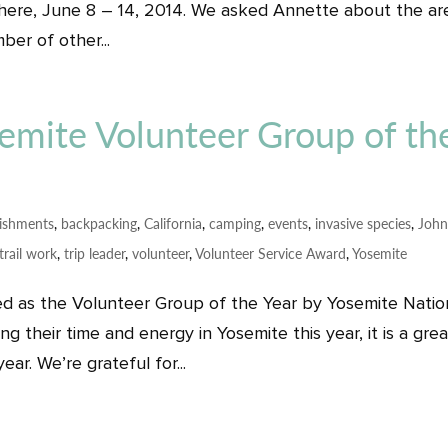
 there, June 8 – 14, 2014. We asked Annette about the ar
er of other...
mite Volunteer Group of th
ishments
,
backpacking
,
California
,
camping
,
events
,
invasive species
,
Joh
trail work
,
trip leader
,
volunteer
,
Volunteer Service Award
,
Yosemite
d as the Volunteer Group of the Year by Yosemite Natio
g their time and energy in Yosemite this year, it is a grea
ar. We’re grateful for...