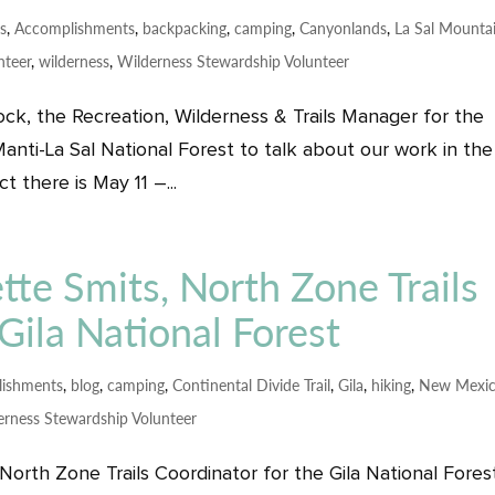
ps
,
Accomplishments
,
backpacking
,
camping
,
Canyonlands
,
La Sal Mounta
nteer
,
wilderness
,
Wilderness Stewardship Volunteer
ck, the Recreation, Wilderness & Trails Manager for the
anti-La Sal National Forest to talk about our work in the
 there is May 11 –...
tte Smits, North Zone Trails
Gila National Forest
ishments
,
blog
,
camping
,
Continental Divide Trail
,
Gila
,
hiking
,
New Mexi
erness Stewardship Volunteer
orth Zone Trails Coordinator for the Gila National Fores