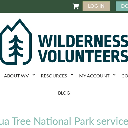
LOG IN
DO

ABOUT WV
RESOURCES
MY ACCOUNT
CO
BLOG
ua Tree National Park servic