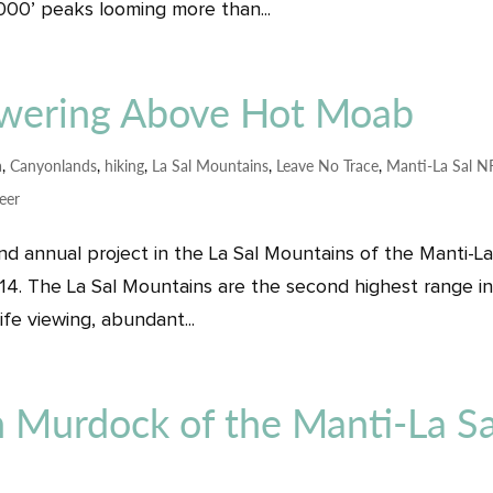
,000’ peaks looming more than...
owering Above Hot Moab
a
,
Canyonlands
,
hiking
,
La Sal Mountains
,
Leave No Trace
,
Manti-La Sal N
eer
d annual project in the La Sal Mountains of the Manti-La
14. The La Sal Mountains are the second highest range i
life viewing, abundant...
n Murdock of the Manti-La Sa