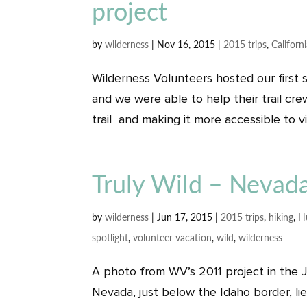
project
by
wilderness
|
Nov 16, 2015
|
2015 trips
,
Californ
Wilderness Volunteers hosted our first 
and we were able to help their trail cre
trail and making it more accessible to vi
Truly Wild – Nevada
by
wilderness
|
Jun 17, 2015
|
2015 trips
,
hiking
,
H
spotlight
,
volunteer vacation
,
wild
,
wilderness
A photo from WV’s 2011 project in the J
Nevada, just below the Idaho border, l