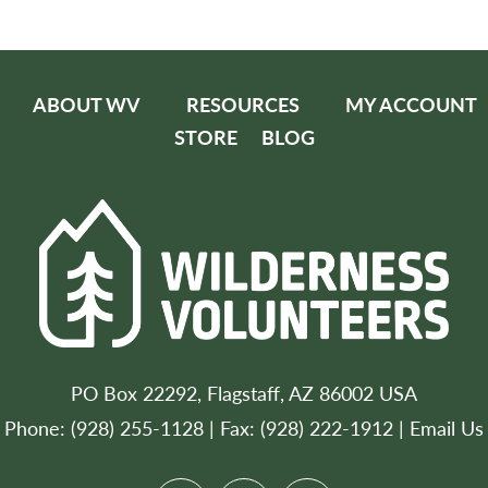
ABOUT WV
RESOURCES
MY ACCOUNT
STORE
BLOG
PO Box 22292, Flagstaff, AZ 86002 USA
Phone: (928) 255-1128 | Fax: (928) 222-1912 |
Email Us