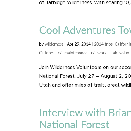
of Jarbidge Wilderness. With soaring 10
Cool Adventures T
by
wilderness
|
Apr 29, 2014
|
2014 trips
,
Californi
Outdoor
,
trail maintenance
,
trail work
,
Utah
,
volunt
Join Wilderness Volunteers on our secon
National Forest, July 27 – August 2, 20
Utah and offer miles of trails, great wild
Interview with Bria
National Forest