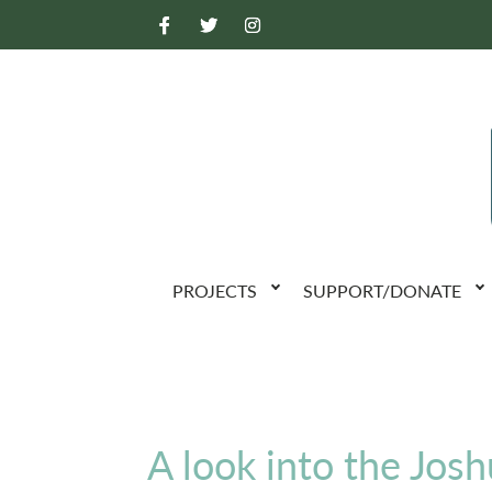
PROJECTS
SUPPORT/DONATE
A look into the Josh