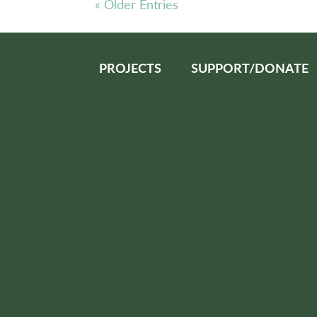
« Older Entries
PROJECTS
SUPPORT/DONATE