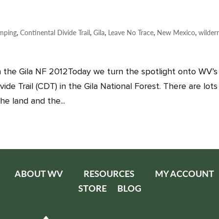
mping
,
Continental Divide Trail
,
Gila
,
Leave No Trace
,
New Mexico
,
wilder
 the Gila NF 2012Today we turn the spotlight onto WV’s
ide Trail (CDT) in the Gila National Forest. There are lots
he land and the...
ABOUT WV
RESOURCES
MY ACCOUNT
STORE
BLOG