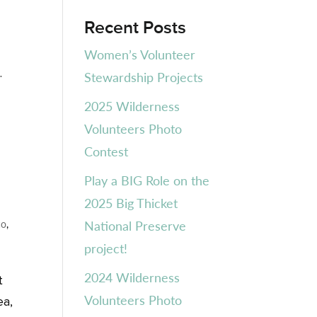
Recent Posts
Women’s Volunteer
.
Stewardship Projects
2025 Wilderness
Volunteers Photo
Contest
Play a BIG Role on the
2025 Big Thicket
co
,
National Preserve
project!
2024 Wilderness
t
Volunteers Photo
ea,