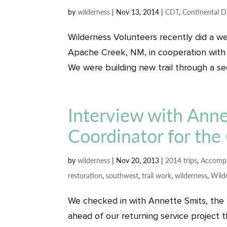
by
wilderness
|
Nov 13, 2014
|
CDT
,
Continental Di
Wilderness Volunteers recently did a we
Apache Creek, NM, in cooperation with 
We were building new trail through a sect
Interview with Anne
Coordinator for the 
by
wilderness
|
Nov 20, 2013
|
2014 trips
,
Accompl
restoration
,
southwest
,
trail work
,
wilderness
,
Wild
We checked in with Annette Smits, the N
ahead of our returning service project