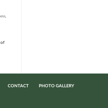
ness
,
 of
CONTACT
PHOTO GALLERY