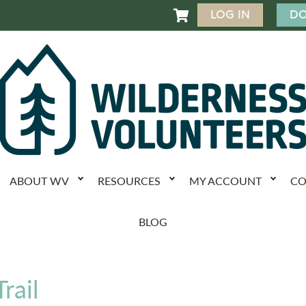
LOG IN
DO

ABOUT WV
RESOURCES
MY ACCOUNT
CO
BLOG
rail