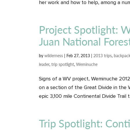
her work and how to help, among a numb
Project Spotlight:
Juan National Fores
by
wilderness
|
Feb 27, 2013
|
2013 trips
,
backpack
leader
,
trip spotlight
,
Weminuche
Signs of a WV project, Weminuche 2012, 
on a section of the Great Divide in t
epic 3,100 mile Continental Divide Trail 
Trip Spotlight: Conti