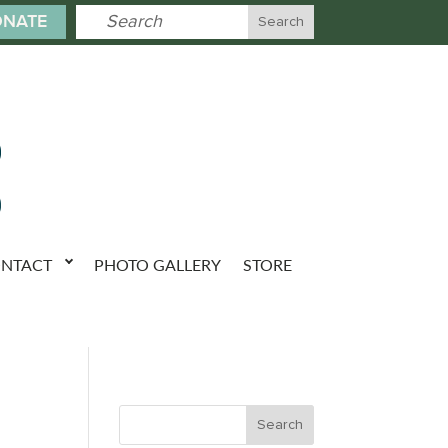
NATE
NTACT
PHOTO GALLERY
STORE