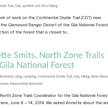
vide Trail
,
Gila
,
spotted owl
,
thru-hiking
ek of work on the Continental Divide Trail (CDT) near
the Glenwood Ranger District of the Gila National Forest
ion of the forest that is closed to...
tte Smits, North Zone Trails
Gila National Forest
ishments
,
blog
,
camping
,
Continental Divide Trail
,
Gila
,
hiking
,
New Mexi
erness Stewardship Volunteer
orth Zone Trails Coordinator for the Gila National Fores
 there, June 8 – 14, 2014. We asked Annette about the ar