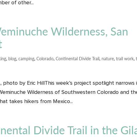
er of other...
 Weminuche Wilderness, San
t
ing
,
blog
,
camping
,
Colorado
,
Continental Divide Trail
,
nature
,
trail work
,
photo by Eric HillThis week’s project spotlight narrows 
he Weminuche Wilderness of Southwestern Colorado and th
that takes hikers from Mexico...
nental Divide Trail in the Gil