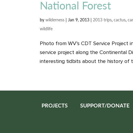
National Forest
by
wilderness
|
Jan 9, 2013
|
2013 trips
,
cactus
,
ca
wildlife
Photo from WV’s CDT Service Project in
service project along the Continental Div
interesting tidbits about the history of t
PROJECTS
SUPPORT/DONATE