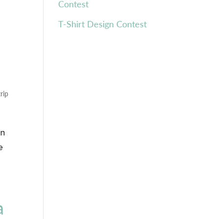
Contest
T-Shirt Design Contest
trip
in
e
a