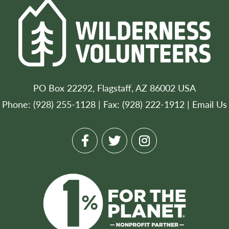
PO Box 22292, Flagstaff, AZ 86002 USA
Phone: (928) 255-1128 | Fax: (928) 222-1912 |
Email Us