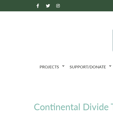
PROJECTS
SUPPORT/DONATE
Continental Divide T