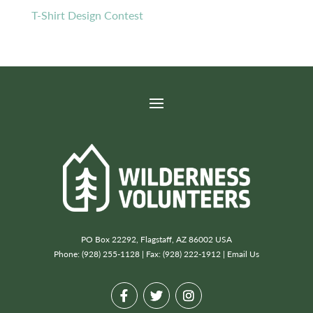
T-Shirt Design Contest
PO Box 22292, Flagstaff, AZ 86002 USA
Phone: (928) 255-1128 | Fax: (928) 222-1912 |
Email Us