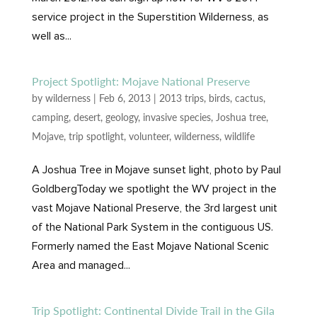
service project in the Superstition Wilderness, as
well as...
Project Spotlight: Mojave National Preserve
by
wilderness
|
Feb 6, 2013
|
2013 trips
,
birds
,
cactus
,
camping
,
desert
,
geology
,
invasive species
,
Joshua tree
,
Mojave
,
trip spotlight
,
volunteer
,
wilderness
,
wildlife
A Joshua Tree in Mojave sunset light, photo by Paul
GoldbergToday we spotlight the WV project in the
vast Mojave National Preserve, the 3rd largest unit
of the National Park System in the contiguous US.
Formerly named the East Mojave National Scenic
Area and managed...
Trip Spotlight: Continental Divide Trail in the Gila