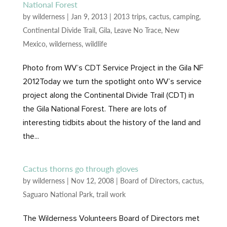
National Forest
by
wilderness
|
Jan 9, 2013
|
2013 trips
,
cactus
,
camping
,
Continental Divide Trail
,
Gila
,
Leave No Trace
,
New
Mexico
,
wilderness
,
wildlife
Photo from WV’s CDT Service Project in the Gila NF
2012Today we turn the spotlight onto WV’s service
project along the Continental Divide Trail (CDT) in
the Gila National Forest. There are lots of
interesting tidbits about the history of the land and
the...
Cactus thorns go through gloves
by
wilderness
|
Nov 12, 2008
|
Board of Directors
,
cactus
,
Saguaro National Park
,
trail work
The Wilderness Volunteers Board of Directors met