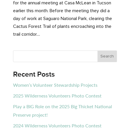
for the annual meeting at Casa McLean in Tucson
earlier this month. Before the meeting they did a
day of work at Saguaro National Park, clearing the
Cactus Forest Trail of plants encroaching into the
trail corridor....
Recent Posts
Women’s Volunteer Stewardship Projects
2025 Wilderness Volunteers Photo Contest
Play a BIG Role on the 2025 Big Thicket National
Preserve project!
2024 Wilderness Volunteers Photo Contest