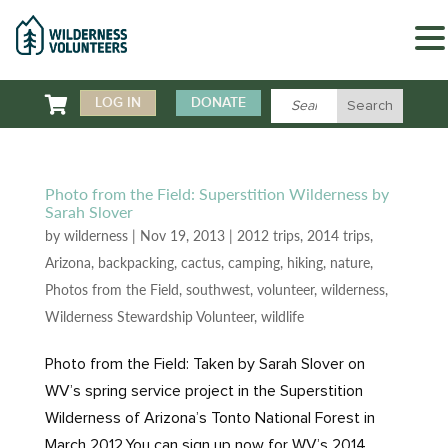

LOG IN
DONATE
Photo from the Field: Superstition Wilderness by
Sarah Slover
by
wilderness
|
Nov 19, 2013
|
2012 trips
,
2014 trips
,
Arizona
,
backpacking
,
cactus
,
camping
,
hiking
,
nature
,
Photos from the Field
,
southwest
,
volunteer
,
wilderness
,
Wilderness Stewardship Volunteer
,
wildlife
Photo from the Field: Taken by Sarah Slover on
WV’s spring service project in the Superstition
Wilderness of Arizona’s Tonto National Forest in
March 2012.You can sign up now for WV’s 2014