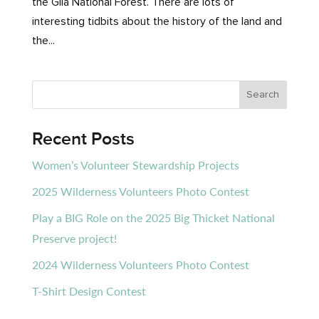
the Gila National Forest. There are lots of
interesting tidbits about the history of the land and
the...
Recent Posts
Women’s Volunteer Stewardship Projects
2025 Wilderness Volunteers Photo Contest
Play a BIG Role on the 2025 Big Thicket National
Preserve project!
2024 Wilderness Volunteers Photo Contest
T-Shirt Design Contest