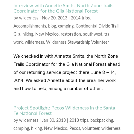
Interview with Annette Smits, North Zone Trails
Coordinator for the Gila National Forest
by
wilderness
|
Nov 20, 2013
|
2014 trips
,
Accomplishments
,
blog
,
camping
,
Continental Divide Trail
,
Gila
,
hiking
,
New Mexico
,
restoration
,
southwest
,
trail
work
,
wilderness
,
Wilderness Stewardship Volunteer
We checked in with Annette Smits, the North Zone
Trails Coordinator for the Gila National Forest ahead
of our returning service project there, June 8 – 14,
2014. We asked Annette about the area, her work
and how to help, among a number of other...
Project Spotlight: Pecos Wilderness in the Santa
Fe National Forest
by
wilderness
|
Jan 30, 2013
|
2013 trips
,
backpacking
,
camping
,
hiking
,
New Mexico
,
Pecos
,
volunteer
,
wilderness