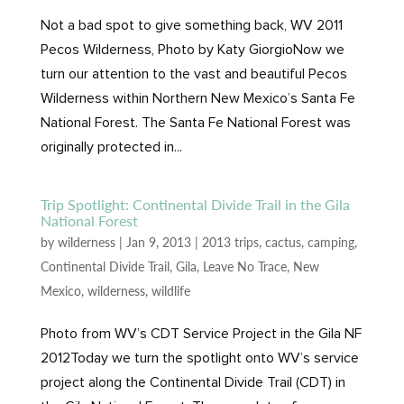
Not a bad spot to give something back, WV 2011
Pecos Wilderness, Photo by Katy GiorgioNow we
turn our attention to the vast and beautiful Pecos
Wilderness within Northern New Mexico’s Santa Fe
National Forest. The Santa Fe National Forest was
originally protected in...
Trip Spotlight: Continental Divide Trail in the Gila
National Forest
by
wilderness
|
Jan 9, 2013
|
2013 trips
,
cactus
,
camping
,
Continental Divide Trail
,
Gila
,
Leave No Trace
,
New
Mexico
,
wilderness
,
wildlife
Photo from WV’s CDT Service Project in the Gila NF
2012Today we turn the spotlight onto WV’s service
project along the Continental Divide Trail (CDT) in