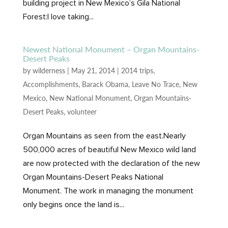
building project in New Mexico’s Gila National
Forest:I love taking...
Newest National Monument – Organ Mountains-
Desert Peaks
by
wilderness
|
May 21, 2014
|
2014 trips
,
Accomplishments
,
Barack Obama
,
Leave No Trace
,
New
Mexico
,
New National Monument
,
Organ Mountains-
Desert Peaks
,
volunteer
Organ Mountains as seen from the east.Nearly
500,000 acres of beautiful New Mexico wild land
are now protected with the declaration of the new
Organ Mountains-Desert Peaks National
Monument. The work in managing the monument
only begins once the land is...