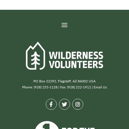
PO Box 22292, Flagstaff, AZ 86002 USA
Phone: (928) 255-1128 | Fax: (928) 222-1912 |
Email Us