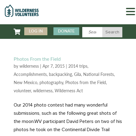

LOG IN
DONATE
Photos From the Field
by
wilderness
|
Apr 7, 2015
|
2014 trips
,
Accomplishments
,
backpacking
,
Gila
,
National Forests
,
New Mexico
,
photography
,
Photos from the Field
,
volunteer
,
wilderness
,
Wilderness Act
Our 2014 photo contest had many wonderful
submissions, such as the following great shots of
the moon.WV participant David Peters on two of his
photos he took on the Continental Divide Trail