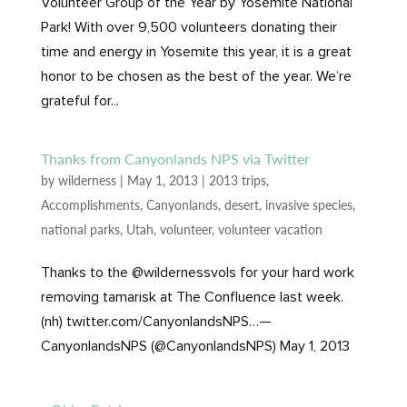
Volunteer Group of the Year by Yosemite National
Park! With over 9,500 volunteers donating their
time and energy in Yosemite this year, it is a great
honor to be chosen as the best of the year. We’re
grateful for...
Thanks from Canyonlands NPS via Twitter
by
wilderness
|
May 1, 2013
|
2013 trips
,
Accomplishments
,
Canyonlands
,
desert
,
invasive species
,
national parks
,
Utah
,
volunteer
,
volunteer vacation
Thanks to the @wildernessvols for your hard work
removing tamarisk at The Confluence last week.
(nh) twitter.com/CanyonlandsNPS…—
CanyonlandsNPS (@CanyonlandsNPS) May 1, 2013