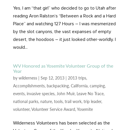
Yes, I am “that girl” who decided to go to Utah after
reading Aron Ralston’s “Between a Rock and a Hard
Place” and watching 127 Hours – I was mesmerized
by the slot canyons, the vast expanses of empty
desert, the hoodoos – it just looked other-worldly. I
would...
WV Honored as Yosemite Volunteer Group of the
Year
by
wilderness
|
Sep 12, 2013
|
2013 trips
,
Accomplishments
,
backpacking
,
California
,
camping
,
events
,
invasive species
,
John Muir
,
Leave No Trace
,
national parks
,
nature
,
tools
,
trail work
,
trip leader
,
volunteer
,
Volunteer Service Award
,
Yosemite
Wilderness Volunteers has been selected as the