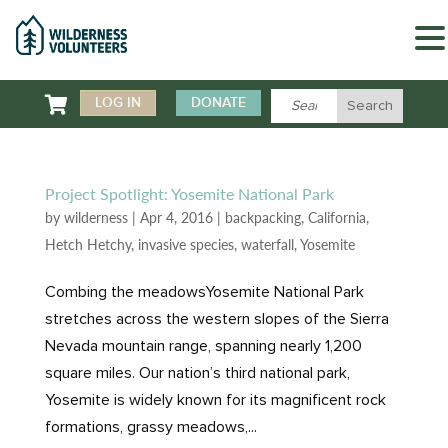

LOG IN
DONATE
Project Spotlight: Yosemite National Park
by
wilderness
|
Apr 4, 2016
|
backpacking
,
California
,
Hetch Hetchy
,
invasive species
,
waterfall
,
Yosemite
Combing the meadowsYosemite National Park
stretches across the western slopes of the Sierra
Nevada mountain range, spanning nearly 1,200
square miles. Our nation’s third national park,
Yosemite is widely known for its magnificent rock
formations, grassy meadows,...