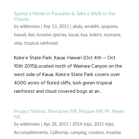
Spend a Week in Paradise & Take a Walk in the
Clouds
by
wilderness
|
Sep 13, 2015
|
akala
,
amakihi
,
apapane
,
hawaii
,
iiwi
,
invasive species
,
kauai
,
koa
,
koke'e
,
mamane
,
ohia
,
tropical rainforest
Koke’e State Park, Kauai, Hawai’i (Oct 4th – Oct
10th 2015)Located north of Waimea Canyon on the
west side of Kauai, Koke’e State Park covers over
4000 acres of fluted cliffs, lush green tropical
rainforest and cloud covered bogs at an...
Project Videos: Pinnacles NP, Mojave NP, Pt. Reyes
NS
by
wilderness
|
Apr 28, 2015
|
2014 trips
,
2015 trips
,
Accomplishments
,
California
,
camping
,
condors
,
invasive