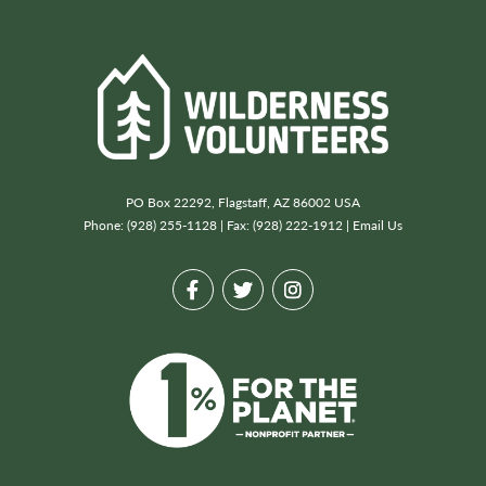
PO Box 22292, Flagstaff, AZ 86002 USA
Phone: (928) 255-1128 | Fax: (928) 222-1912 |
Email Us