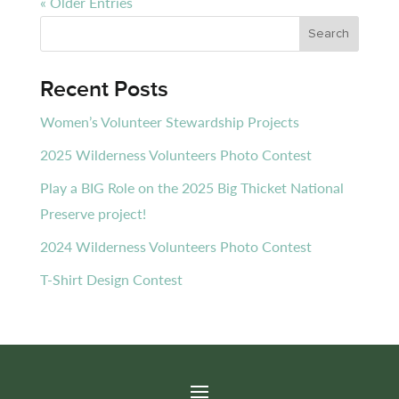
« Older Entries
Recent Posts
Women’s Volunteer Stewardship Projects
2025 Wilderness Volunteers Photo Contest
Play a BIG Role on the 2025 Big Thicket National
Preserve project!
2024 Wilderness Volunteers Photo Contest
T-Shirt Design Contest