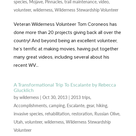
species
,
Mojave
,
Pinnacles
,
trail maintenance
,
video
,
volunteer
,
wilderness
,
Wilderness Stewardship Volunteer
Veteran Wilderness Volunteer Tom Coroneos has
done more than 20 projects giving back all over the
country! And beyond being an excellent volunteer,
he’s terrific at making movies, having put together
many great videos, including several about his
recent WV...
A Transformational Trip To Escalante by Rebecca
Glucklich
by
wilderness
|
Oct 30, 2013
|
2013 trips
,
Accomplishments
,
camping
,
Escalante
,
gear
,
hiking
,
invasive species
,
rehabilitation
,
restoration
,
Russian Olive
,
Utah
,
volunteer
,
wilderness
,
Wilderness Stewardship
Volunteer