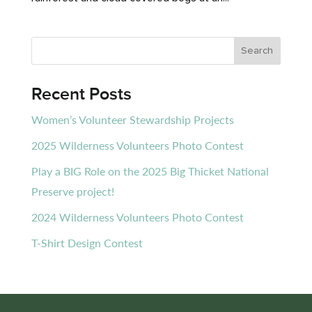
Recent Posts
Women’s Volunteer Stewardship Projects
2025 Wilderness Volunteers Photo Contest
Play a BIG Role on the 2025 Big Thicket National
Preserve project!
2024 Wilderness Volunteers Photo Contest
T-Shirt Design Contest