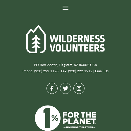
PO Box 22292, Flagstaff, AZ 86002 USA
Phone: (928) 255-1128 | Fax: (928) 222-1912 |
Email Us