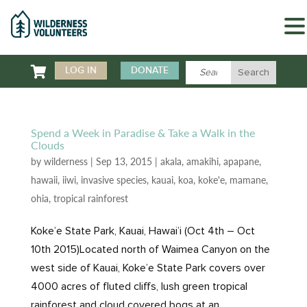

LOG IN
DONATE
Spend a Week in Paradise & Take a Walk in the
Clouds
by
wilderness
|
Sep 13, 2015
|
akala
,
amakihi
,
apapane
,
hawaii
,
iiwi
,
invasive species
,
kauai
,
koa
,
koke'e
,
mamane
,
ohia
,
tropical rainforest
Koke’e State Park, Kauai, Hawai’i (Oct 4th – Oct
10th 2015)Located north of Waimea Canyon on the
west side of Kauai, Koke’e State Park covers over
4000 acres of fluted cliffs, lush green tropical
rainforest and cloud covered bogs at an...