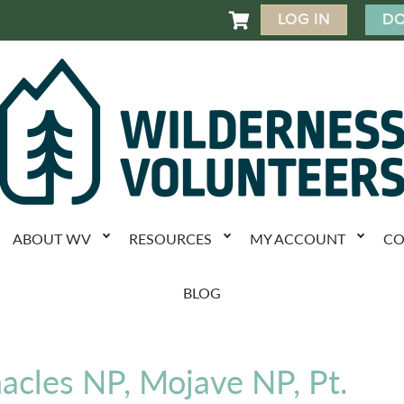
LOG IN
DO

ABOUT WV
RESOURCES
MY ACCOUNT
CO
BLOG
nacles NP, Mojave NP, Pt.