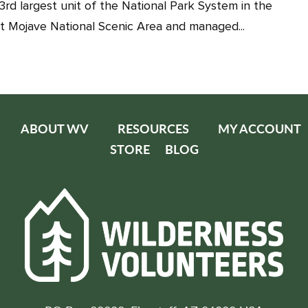
3rd largest unit of the National Park System in the
t Mojave National Scenic Area and managed...
ABOUT WV
RESOURCES
MY ACCOUNT
STORE
BLOG