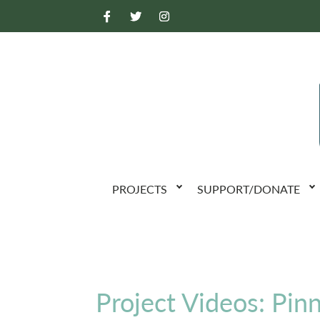
PROJECTS
SUPPORT/DONATE
Project Videos: Pin