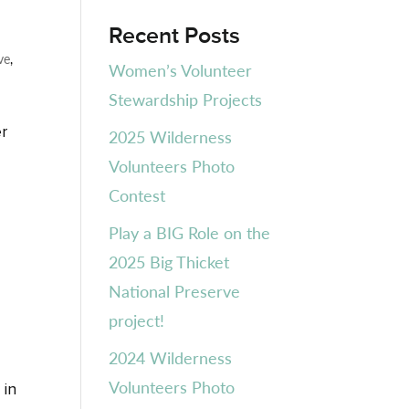
Recent Posts
ve
,
Women’s Volunteer
Stewardship Projects
er
2025 Wilderness
Volunteers Photo
Contest
Play a BIG Role on the
2025 Big Thicket
National Preserve
project!
2024 Wilderness
Volunteers Photo
 in