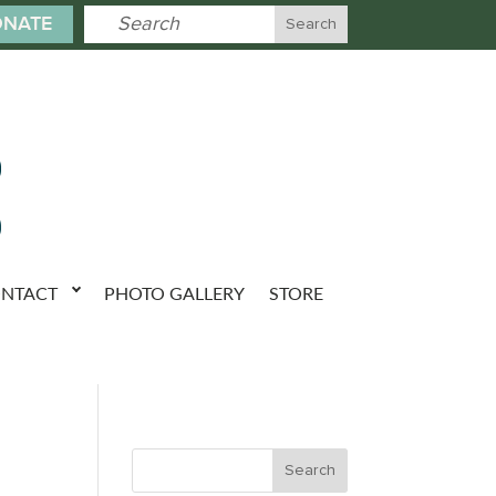
NATE
NTACT
PHOTO GALLERY
STORE