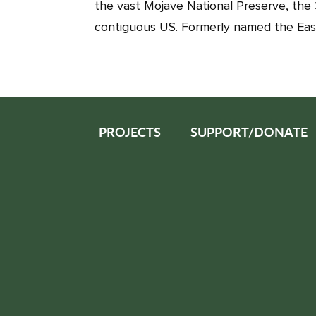
the vast Mojave National Preserve, the 
contiguous US. Formerly named the Eas
PROJECTS
SUPPORT/DONATE