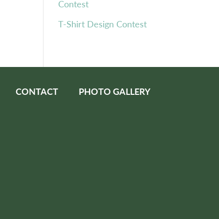
Contest
T-Shirt Design Contest
CONTACT
PHOTO GALLERY