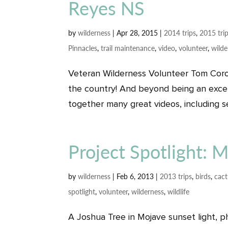
Reyes NS
by
wilderness
|
Apr 28, 2015
|
2014 trips
,
2015 tri
Pinnacles
,
trail maintenance
,
video
,
volunteer
,
wilde
Veteran Wilderness Volunteer Tom Coro
the country! And beyond being an excell
together many great videos, including se
Project Spotlight: 
by
wilderness
|
Feb 6, 2013
|
2013 trips
,
birds
,
cac
spotlight
,
volunteer
,
wilderness
,
wildlife
A Joshua Tree in Mojave sunset light, 