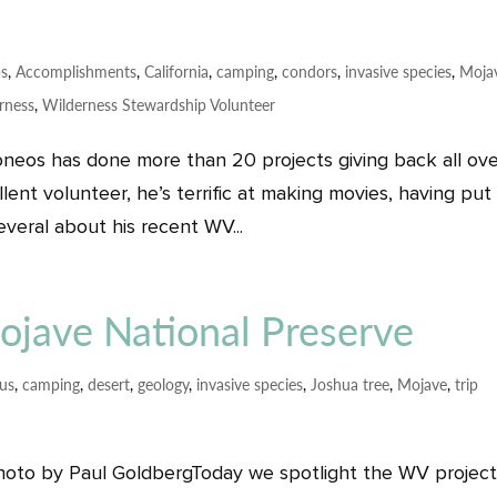
ps
,
Accomplishments
,
California
,
camping
,
condors
,
invasive species
,
Moja
rness
,
Wilderness Stewardship Volunteer
neos has done more than 20 projects giving back all ov
ent volunteer, he’s terrific at making movies, having put
veral about his recent WV...
Mojave National Preserve
tus
,
camping
,
desert
,
geology
,
invasive species
,
Joshua tree
,
Mojave
,
trip
photo by Paul GoldbergToday we spotlight the WV project