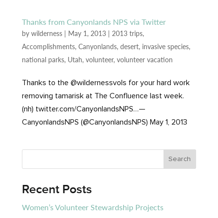
Thanks from Canyonlands NPS via Twitter
by
wilderness
|
May 1, 2013
|
2013 trips
,
Accomplishments
,
Canyonlands
,
desert
,
invasive species
,
national parks
,
Utah
,
volunteer
,
volunteer vacation
Thanks to the @wildernessvols for your hard work
removing tamarisk at The Confluence last week.
(nh) twitter.com/CanyonlandsNPS…—
CanyonlandsNPS (@CanyonlandsNPS) May 1, 2013
Recent Posts
Women’s Volunteer Stewardship Projects