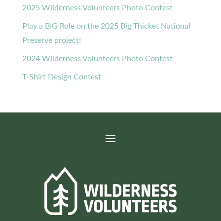
2025 Wilderness Volunteers Photo Contest
Play a BIG Role on the 2025 Big Thicket National
Preserve project!
2024 Wilderness Volunteers Photo Contest
T-Shirt Design Contest