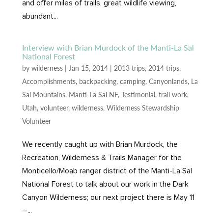
and offer miles of trails, great wildlife viewing,
abundant...
Interview with Brian Murdock of the Manti-La Sal
National Forest
by
wilderness
|
Jan 15, 2014
|
2013 trips
,
2014 trips
,
Accomplishments
,
backpacking
,
camping
,
Canyonlands
,
La
Sal Mountains
,
Manti-La Sal NF
,
Testimonial
,
trail work
,
Utah
,
volunteer
,
wilderness
,
Wilderness Stewardship
Volunteer
We recently caught up with Brian Murdock, the
Recreation, Wilderness & Trails Manager for the
Monticello/Moab ranger district of the Manti-La Sal
National Forest to talk about our work in the Dark
Canyon Wilderness; our next project there is May 11
–...