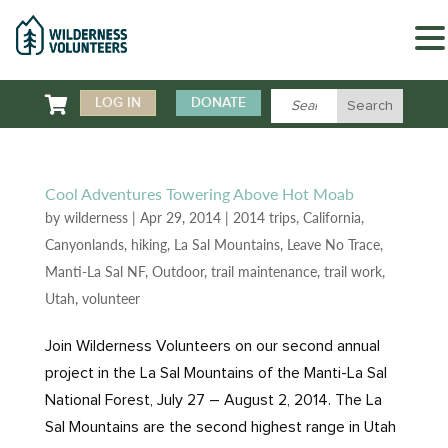

LOG IN
DONATE
Cool Adventures Towering Above Hot Moab
by
wilderness
|
Apr 29, 2014
|
2014 trips
,
California
,
Canyonlands
,
hiking
,
La Sal Mountains
,
Leave No Trace
,
Manti-La Sal NF
,
Outdoor
,
trail maintenance
,
trail work
,
Utah
,
volunteer
Join Wilderness Volunteers on our second annual
project in the La Sal Mountains of the Manti-La Sal
National Forest, July 27 – August 2, 2014. The La
Sal Mountains are the second highest range in Utah