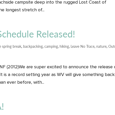
achside campsite deep into the rugged Lost Coast of
e longest stretch of...
chedule Released!
e spring break
,
backpacking
,
camping
,
hiking
,
Leave No Trace
,
nature
,
Out
 NF (2012)We are super excited to announce the release 
It is a record setting year as WV will give something back
an ever before, with...
!