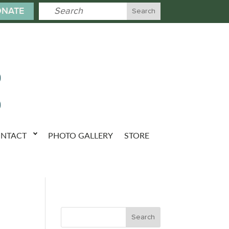
NATE
NTACT
PHOTO GALLERY
STORE