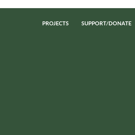
PROJECTS
SUPPORT/DONATE