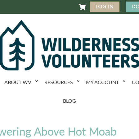
LOG IN
DO

ABOUT WV
RESOURCES
MY ACCOUNT
CO
BLOG
owering Above Hot Moab