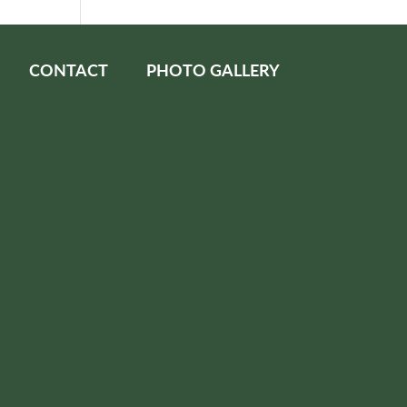
CONTACT
PHOTO GALLERY