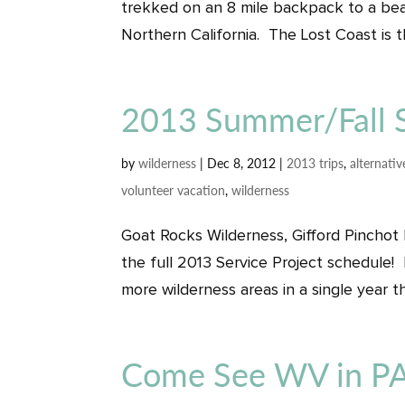
trekked on an 8 mile backpack to a be
Northern California. The Lost Coast is th
2013 Summer/Fall S
by
wilderness
|
Dec 8, 2012
|
2013 trips
,
alternativ
volunteer vacation
,
wilderness
Goat Rocks Wilderness, Gifford Pinchot
the full 2013 Service Project schedule! 
more wilderness areas in a single year th
Come See WV in PA