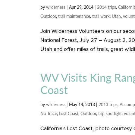
by
wilderness
|
Apr 29, 2014
|
2014 trips
,
Californi
Outdoor
,
trail maintenance
,
trail work
,
Utah
,
volunt
Join Wilderness Volunteers on our secon
National Forest, July 27 – August 2, 20
Utah and offer miles of trails, great wild
WV Visits King Rang
Coast
by
wilderness
|
May 14, 2013
|
2013 trips
,
Accomp
No Trace
,
Lost Coast
,
Outdoor
,
trip spotlight
,
volun
California’s Lost Coast, photo courtesy 