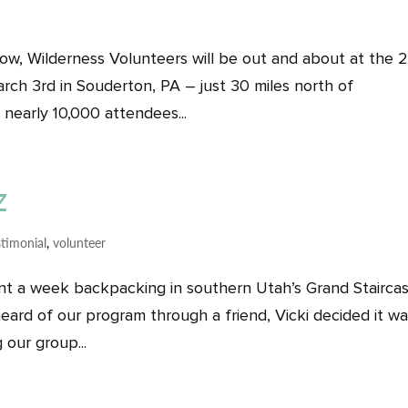
row, Wilderness Volunteers will be out and about at the 2
rch 3rd in Souderton, PA – just 30 miles north of
 nearly 10,000 attendees...
z
stimonial
,
volunteer
spent a week backpacking in southern Utah’s Grand Stairca
ard of our program through a friend, Vicki decided it w
 our group...