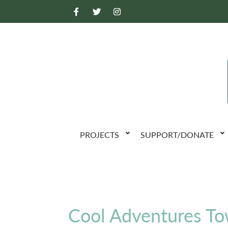
PROJECTS
SUPPORT/DONATE
Cool Adventures T