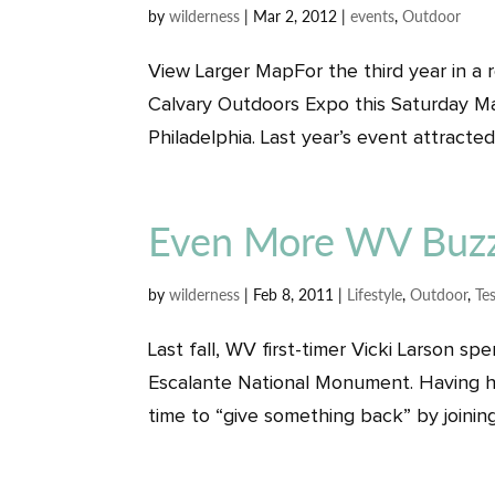
by
wilderness
|
Mar 2, 2012
|
events
,
Outdoor
View Larger MapFor the third year in a 
Calvary Outdoors Expo this Saturday Ma
Philadelphia. Last year’s event attracted
Even More WV Buz
by
wilderness
|
Feb 8, 2011
|
Lifestyle
,
Outdoor
,
Te
Last fall, WV first-timer Vicki Larson 
Escalante National Monument. Having he
time to “give something back” by joining