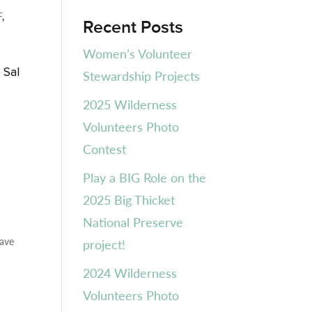
F
,
Recent Posts
Women’s Volunteer
 Sal
Stewardship Projects
n
2025 Wilderness
Volunteers Photo
Contest
Play a BIG Role on the
2025 Big Thicket
National Preserve
eave
project!
2024 Wilderness
Volunteers Photo