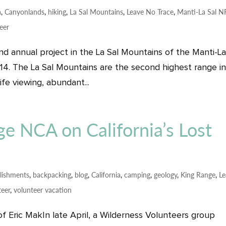
a
,
Canyonlands
,
hiking
,
La Sal Mountains
,
Leave No Trace
,
Manti-La Sal N
eer
d annual project in the La Sal Mountains of the Manti-La
14. The La Sal Mountains are the second highest range i
life viewing, abundant...
e NCA on California’s Lost
lishments
,
backpacking
,
blog
,
California
,
camping
,
geology
,
King Range
,
L
teer
,
volunteer vacation
of Eric MakIn late April, a Wilderness Volunteers group