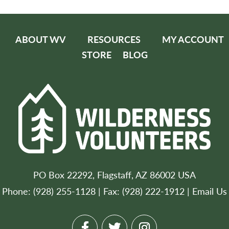
ABOUT WV
RESOURCES
MY ACCOUNT
STORE
BLOG
PO Box 22292, Flagstaff, AZ 86002 USA
Phone: (928) 255-1128 | Fax: (928) 222-1912 |
Email Us