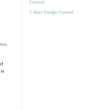
Contest
T-Shirt Design Contest
door
,
of
 in