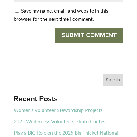
Save my name, email, and website in this
browser for the next time I comment.
Recent Posts
Women’s Volunteer Stewardship Projects
2025 Wilderness Volunteers Photo Contest
Play a BIG Role on the 2025 Big Thicket National