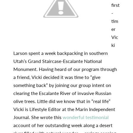
first
-
tim
er
Vic
ki
Larson spent a week backpacking in southern
Utah’s Grand Staircase-Escalante National
Monument. Having heard of our program through
a friend, Vicki decided it was time to “give
something back” by joining our group intent on
clearing the Escalante River of invasive Russian
olive trees. Little did we know that in “real life”
Vicki is Lifestyle Editor at the Marin Independent
Journal. She wrote this
wonderful testimonial
account of her outstanding week along a desert