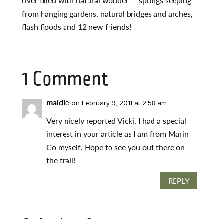
river filled with natural wonder — springs seeping
from hanging gardens, natural bridges and arches,
flash floods and 12 new friends!
1 Comment
maidie
on February 9, 2011 at 2:58 am
Very nicely reported Vicki. I had a special
interest in your article as I am from Marin
Co myself. Hope to see you out there on
the trail!
REPLY