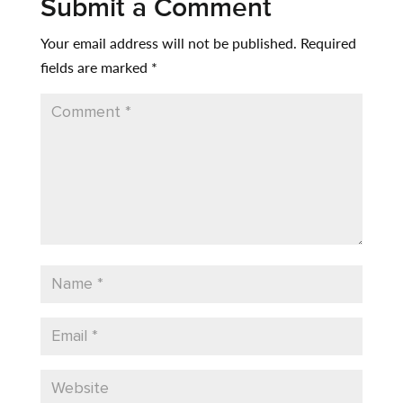
Submit a Comment
Your email address will not be published.
Required
fields are marked
*