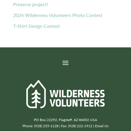
Preserve project!
2024 Wilderness Volunteers Photo Contest
T-Shirt Design Contest
PO Box 22292, Flagstaff, AZ 86002 USA
Phone: (928) 255-1128 | Fax: (928) 222-1912 |
Email Us