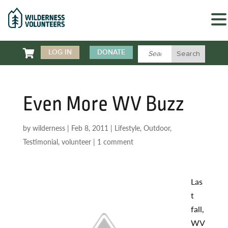

LOG IN
DONATE
Even More WV Buzz
by
wilderness
|
Feb 8, 2011
|
Lifestyle
,
Outdoor
,
Testimonial
,
volunteer
|
1 comment
Las
t
fall,
WV