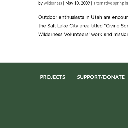
by
wilderness
|
May 10, 2009
|
alternative spring b
Outdoor enthusiasts in Utah are encour
the Salt Lake City area titled “Giving S
Wilderness Volunteers’ work and mission, 
PROJECTS
SUPPORT/DONATE