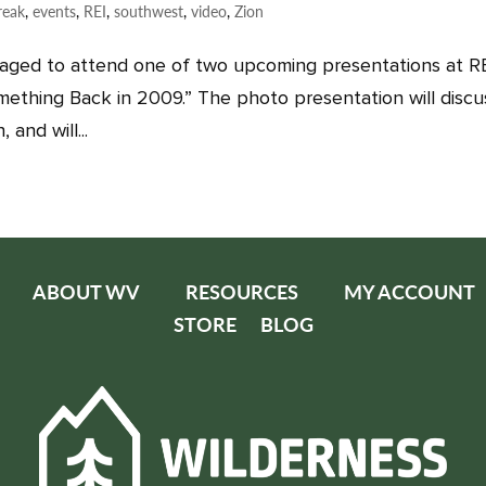
reak
,
events
,
REI
,
southwest
,
video
,
Zion
aged to attend one of two upcoming presentations at RE
omething Back in 2009.” The photo presentation will discu
and will...
ABOUT WV
RESOURCES
MY ACCOUNT
STORE
BLOG