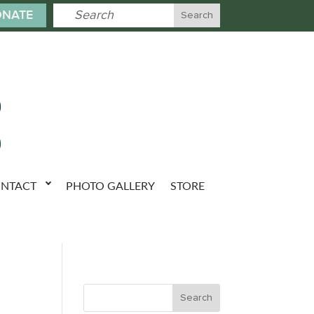
NATE
NTACT
PHOTO GALLERY
STORE