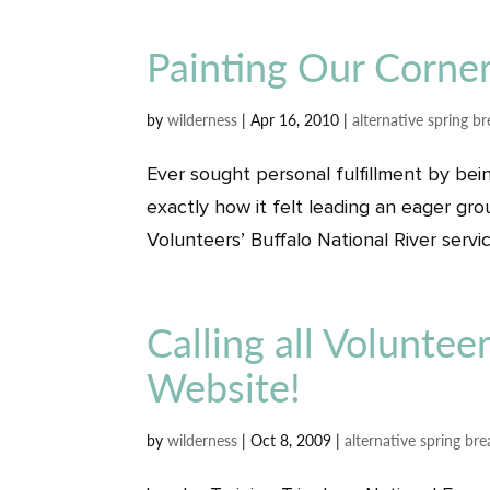
Painting Our Corner
by
wilderness
|
Apr 16, 2010
|
alternative spring b
Ever sought personal fulfillment by bein
exactly how it felt leading an eager gr
Volunteers’ Buffalo National River service
Calling all Voluntee
Website!
by
wilderness
|
Oct 8, 2009
|
alternative spring bre