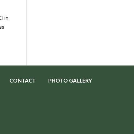
I in
ss
CONTACT
PHOTO GALLERY