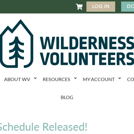
LOG IN
DO

ABOUT WV
RESOURCES
MY ACCOUNT
CO
BLOG
chedule Released!