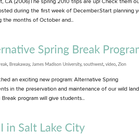
est, CA (2006)The spring 2010 trips are up! Check them o
posted during the first week of December.Start planning 
 the months of October and...
native Spring Break Progr
reak
,
Breakaway
,
James Madison University
,
southwest
,
video
,
Zion
ched an exciting new program: Alternative Spring
nts in the preservation and maintenance of our wild lan
 Break program will give students...
in Salt Lake City