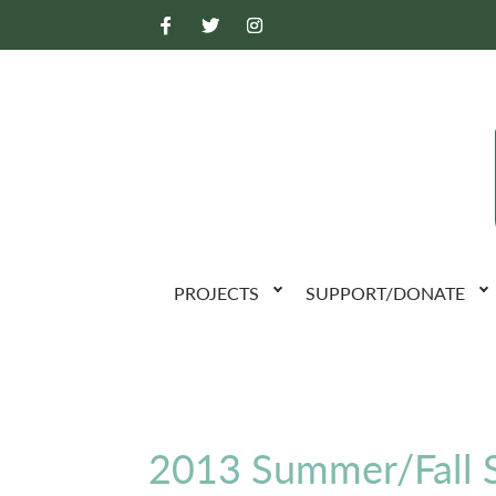
PROJECTS
SUPPORT/DONATE
2013 Summer/Fall S