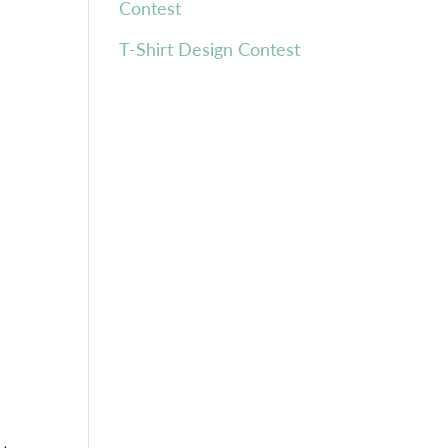
Contest
T-Shirt Design Contest