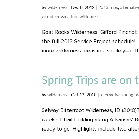
by
wilderness
|
Dec 8, 2012
|
2013 trips
,
alternativ
volunteer vacation
,
wilderness
Goat Rocks Wilderness, Gifford Pinchot
the full 2013 Service Project schedule! 
more wilderness areas in a single year th
Spring Trips are on
by
wilderness
|
Oct 13, 2010
|
alternative spring b
Selway Bitterroot Wilderness, ID (2010)T
week of trail-building along Arkansas’ B
ready to go. Highlights include two altern