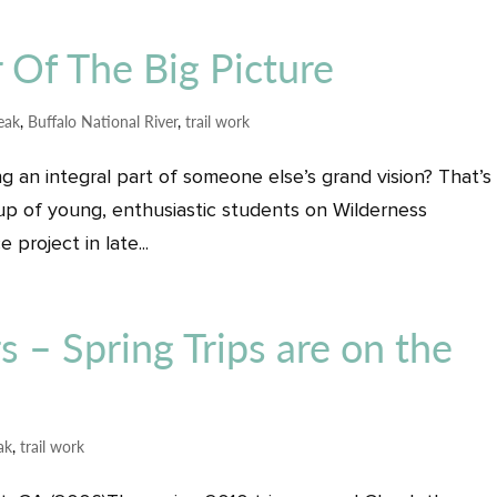
 Of The Big Picture
reak
,
Buffalo National River
,
trail work
g an integral part of someone else’s grand vision? That’s
oup of young, enthusiastic students on Wilderness
 project in late...
rs – Spring Trips are on the
ak
,
trail work