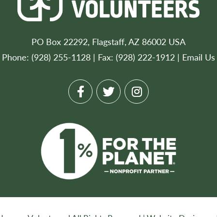
PO Box 22292, Flagstaff, AZ 86002 USA
Phone: (928) 255-1128 | Fax: (928) 222-1912 |
Email Us