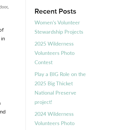
door
,
Recent Posts
Women’s Volunteer
of
Stewardship Projects
 in
2025 Wilderness
Volunteers Photo
Contest
Play a BIG Role on the
2025 Big Thicket
National Preserve
project!
a
and
2024 Wilderness
Volunteers Photo