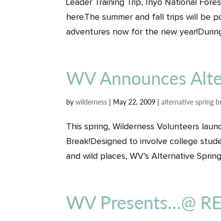
Leader Training Trip, Inyo National For
here.The summer and fall trips will be 
adventures now for the new year!During
WV Announces Alter
by
wilderness
|
May 22, 2009
|
alternative spring b
This spring, Wilderness Volunteers laun
Break!Designed to involve college stude
and wild places, WV’s Alternative Spring
WV Presents…@ REI 