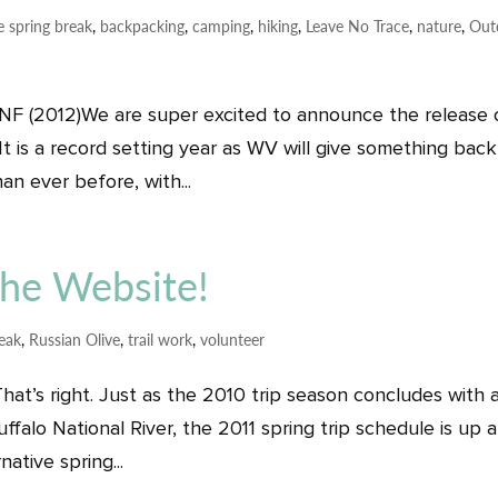
e spring break
,
backpacking
,
camping
,
hiking
,
Leave No Trace
,
nature
,
Out
 NF (2012)We are super excited to announce the release 
It is a record setting year as WV will give something back
an ever before, with...
 the Website!
reak
,
Russian Olive
,
trail work
,
volunteer
hat’s right. Just as the 2010 trip season concludes with 
uffalo National River, the 2011 spring trip schedule is up 
ative spring...