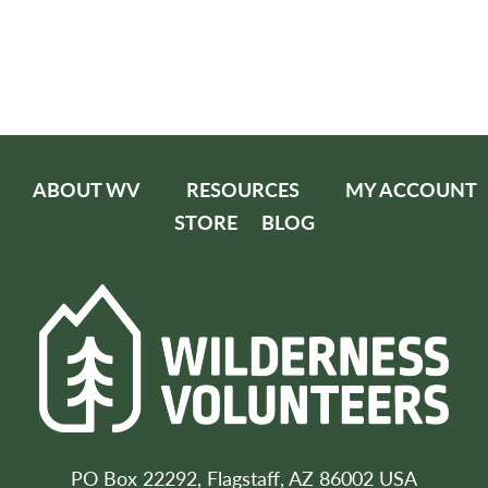
ABOUT WV
RESOURCES
MY ACCOUNT
STORE
BLOG
PO Box 22292, Flagstaff, AZ 86002 USA