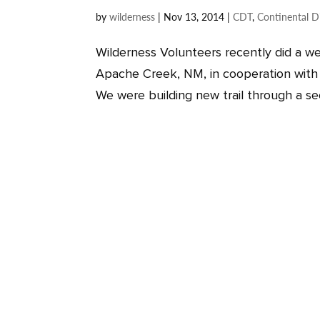
by
wilderness
|
Nov 13, 2014
|
CDT
,
Continental Di
Wilderness Volunteers recently did a we
Apache Creek, NM, in cooperation with 
We were building new trail through a sect