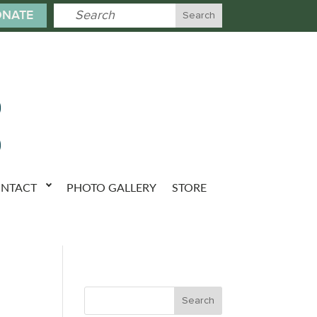
NATE
NTACT
PHOTO GALLERY
STORE