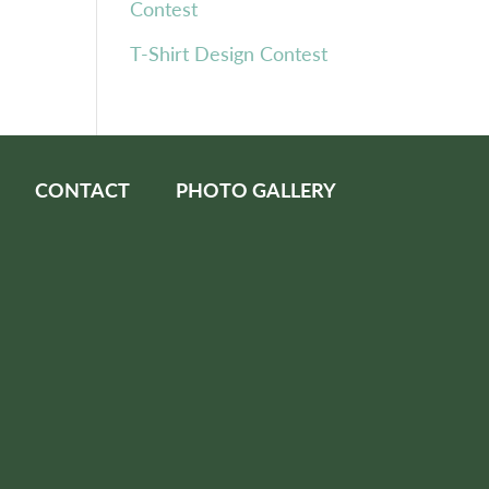
Contest
T-Shirt Design Contest
CONTACT
PHOTO GALLERY