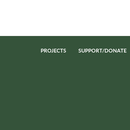
PROJECTS
SUPPORT/DONATE