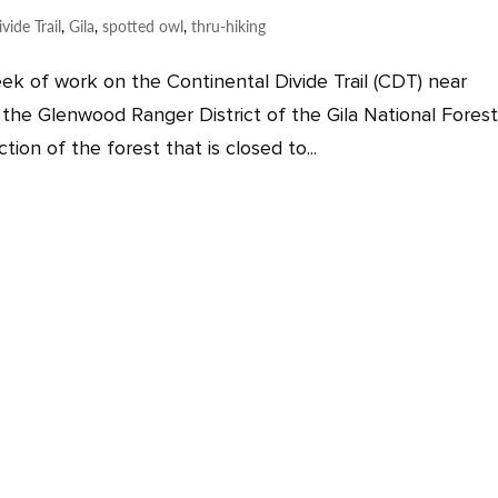
vide Trail
,
Gila
,
spotted owl
,
thru-hiking
ek of work on the Continental Divide Trail (CDT) near
the Glenwood Ranger District of the Gila National Forest
ion of the forest that is closed to...