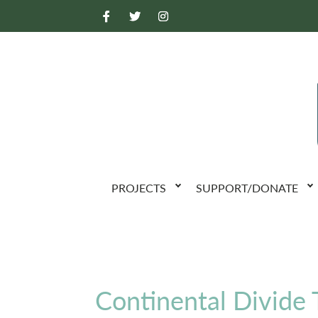
PROJECTS
SUPPORT/DONATE
Continental Divide T