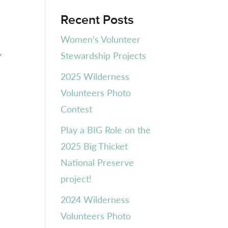
Recent Posts
Women’s Volunteer
.
Stewardship Projects
2025 Wilderness
Volunteers Photo
Contest
Play a BIG Role on the
2025 Big Thicket
National Preserve
project!
2024 Wilderness
Volunteers Photo