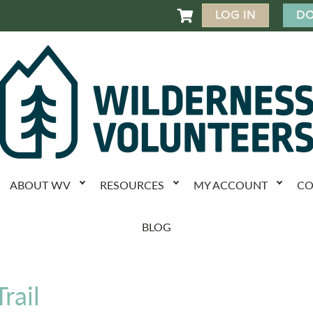
LOG IN
DO

ABOUT WV
RESOURCES
MY ACCOUNT
CO
BLOG
rail