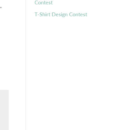
Contest
h
,
T-Shirt Design Contest