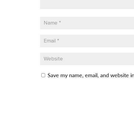
Save my name, email, and website in