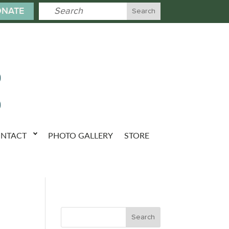
NATE
NTACT
PHOTO GALLERY
STORE