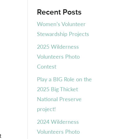
Recent Posts
Women’s Volunteer
Stewardship Projects
2025 Wilderness
Volunteers Photo
Contest
Play a BIG Role on the
2025 Big Thicket
National Preserve
project!
2024 Wilderness
Volunteers Photo
t