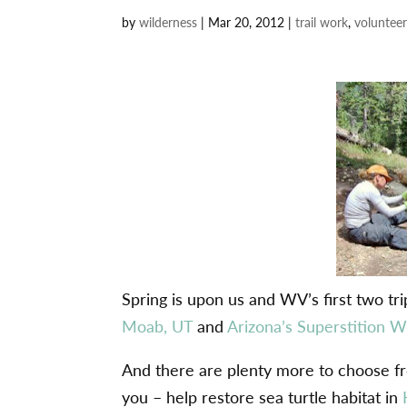
by
wilderness
|
Mar 20, 2012
|
trail work
,
volunteer
Spring is upon us and WV’s first two tr
Moab, UT
and
Arizona’s Superstition W
And there are plenty more to choose from
you – help restore sea turtle habitat in