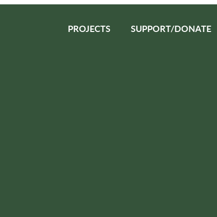
PROJECTS
SUPPORT/DONATE