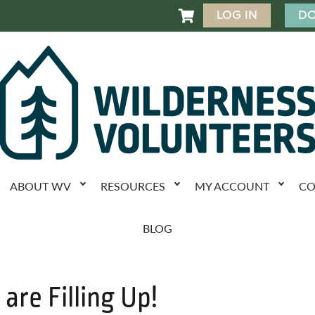
LOG IN
DO

ABOUT WV
RESOURCES
MY ACCOUNT
CO
BLOG
 are Filling Up!