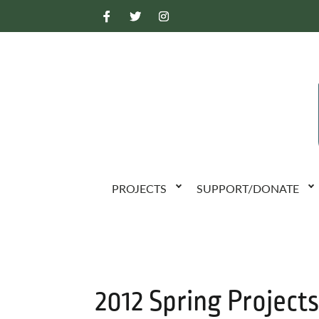
PROJECTS
SUPPORT/DONATE
2012 Spring Projects