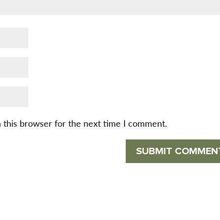
 this browser for the next time I comment.