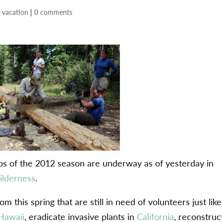
 vacation
|
0 comments
ips of the 2012 season are underway as of yesterday in
ilderness
.
 this spring that are still in need of volunteers just like
Hawaii
, eradicate invasive plants in
California
, reconstruc