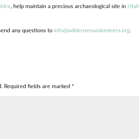
hire
, help maintain a precious archaeological site in
Uta
 send any questions to
info@wildernessvolunteers.org
.
d.
Required fields are marked
*