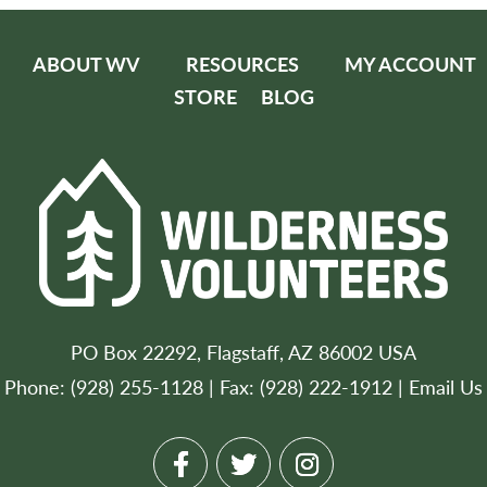
ABOUT WV
RESOURCES
MY ACCOUNT
STORE
BLOG
PO Box 22292, Flagstaff, AZ 86002 USA
Phone: (928) 255-1128 | Fax: (928) 222-1912 |
Email Us