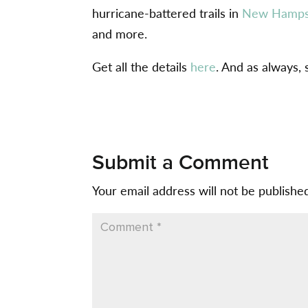
hurricane-battered trails in
New Hamps
and more.
Get all the details
here
. And as always,
Submit a Comment
Your email address will not be publishe