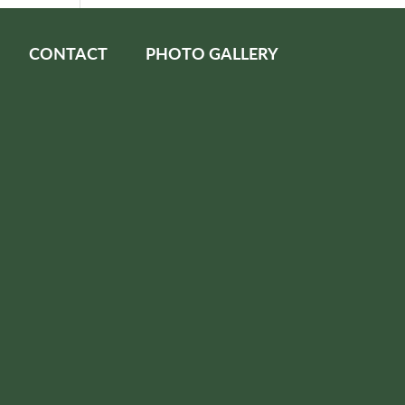
CONTACT
PHOTO GALLERY