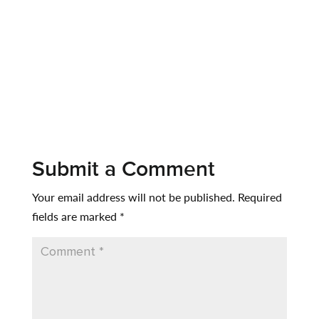
Submit a Comment
Your email address will not be published.
Required
fields are marked
*