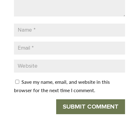
Save my name, email, and website in this
browser for the next time I comment.