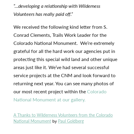
“…developing a relationship with Wilderness
Volunteers has really paid off.”
We received the following kind letter from S.
Conrad Clements, Trails Work Leader for the
Colorado National Monument. We’re extremely
grateful for all the hard work our agencies put in
protecting this special wild land and other unique
areas just like it. We’ve had several successful
service projects at the CNM and look forward to
returning next year. You can see many photos of
our most recent project within the
Colorado
National Monument at our gallery.
A Thanks to Wilderness Volunteers from the Colorado
National Monument
Paul Goldberg
by