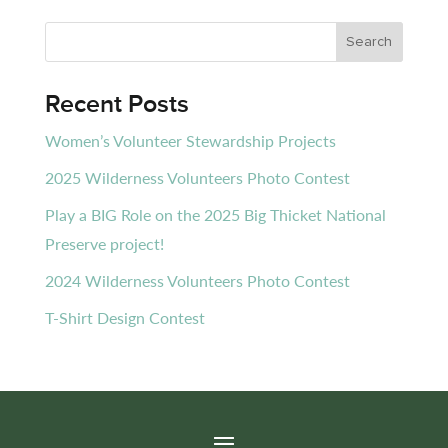
Recent Posts
Women’s Volunteer Stewardship Projects
2025 Wilderness Volunteers Photo Contest
Play a BIG Role on the 2025 Big Thicket National
Preserve project!
2024 Wilderness Volunteers Photo Contest
T-Shirt Design Contest