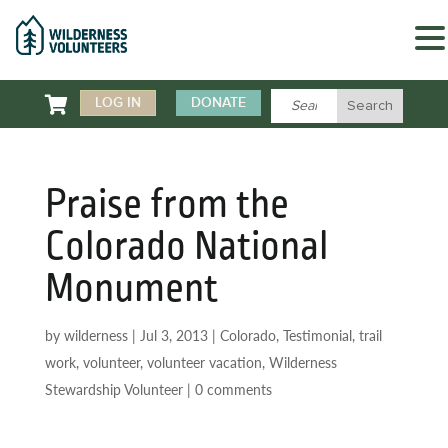

LOG IN
DONATE
Praise from the
Colorado National
Monument
by
wilderness
|
Jul 3, 2013
|
Colorado
,
Testimonial
,
trail
work
,
volunteer
,
volunteer vacation
,
Wilderness
Stewardship Volunteer
|
0 comments