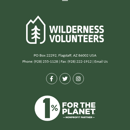
PO Box 22292, Flagstaff, AZ 86002 USA
Phone: (928) 255-1128 | Fax: (928) 222-1912 |
Email Us