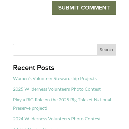
Recent Posts
Women’s Volunteer Stewardship Projects
2025 Wilderness Volunteers Photo Contest
Play a BIG Role on the 2025 Big Thicket National
Preserve project!
2024 Wilderness Volunteers Photo Contest