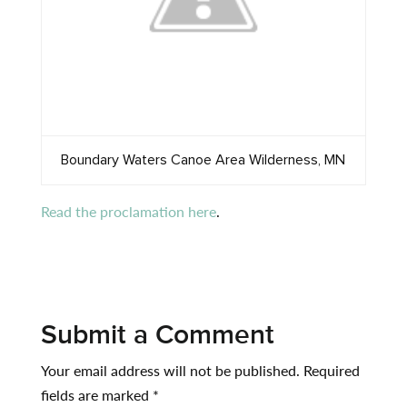
Boundary Waters Canoe Area Wilderness, MN
Read the proclamation here
.
Submit a Comment
Your email address will not be published.
Required
fields are marked
*