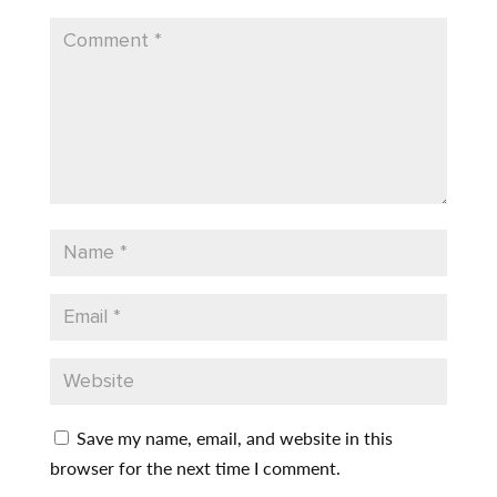
Save my name, email, and website in this
browser for the next time I comment.