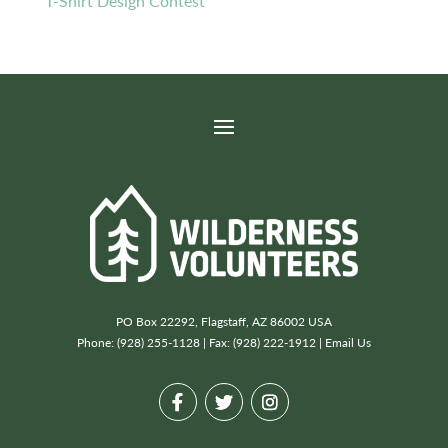
T-Shirt Design Contest
PO Box 22292, Flagstaff, AZ 86002 USA
Phone: (928) 255-1128 | Fax: (928) 222-1912 |
Email Us