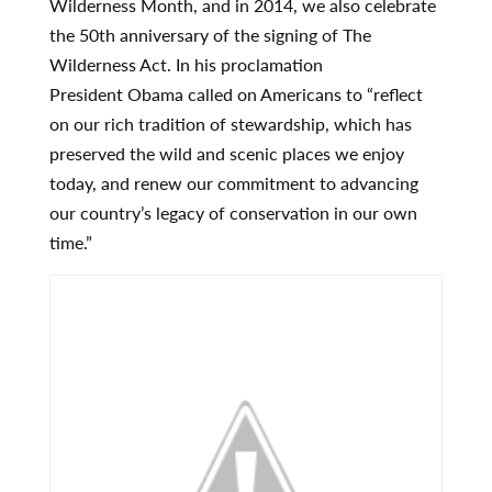
Wilderness Month, and in 2014, we also celebrate
the 50th anniversary of the signing of The
Wilderness Act. In his proclamation
President Obama called on Americans to “reflect
on our rich tradition of stewardship, which has
preserved the wild and scenic places we enjoy
today, and renew our commitment to advancing
our country’s legacy of conservation in our own
time.”