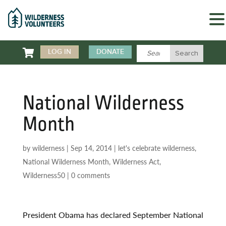

LOG IN
DONATE
National Wilderness
Month
by
wilderness
|
Sep 14, 2014
|
let's celebrate wilderness
,
National Wilderness Month
,
Wilderness Act
,
Wilderness50
|
0 comments
President Obama has declared September National