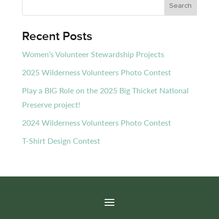
Recent Posts
Women’s Volunteer Stewardship Projects
2025 Wilderness Volunteers Photo Contest
Play a BIG Role on the 2025 Big Thicket National
Preserve project!
2024 Wilderness Volunteers Photo Contest
T-Shirt Design Contest