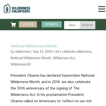

LOG IN
DONATE
National Wilderness Month
by
wilderness
|
Sep 14, 2014
|
let's celebrate wilderness
,
National Wilderness Month
,
Wilderness Act
,
Wilderness50
President Obama has declared September National
Wilderness Month, and in 2014, we also celebrate
the 50th anniversary of the signing of The
Wilderness Act. In his proclamation President
Obama called on Americans to “reflect on our rich