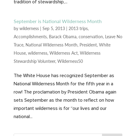
tradition of stewardship,...
September is National Wilderness Month
by
wilderness
|
Sep 5, 2013
|
2013 trips
,
Accomplishments
,
Barack Obama
,
conservation
,
Leave No
Trace
,
National Wilderness Month
,
President
,
White
House
,
wilderness
,
Wilderness Act
,
Wilderness
Stewardship Volunteer
,
Wilderness50
The White House has recognized September as
National Wilderness Month for the fifth year in a
row! The proclamation by President Obama again
sets September as the month to reflect on how
important wilderness is for “our lives and our
national...