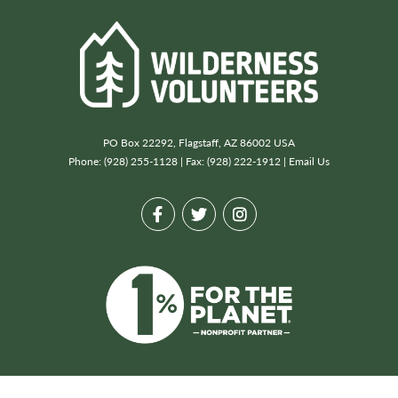
PO Box 22292, Flagstaff, AZ 86002 USA
Phone: (928) 255-1128 | Fax: (928) 222-1912 |
Email Us