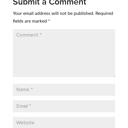
Submit a Comment
Your email address will not be published.
Required
fields are marked
*