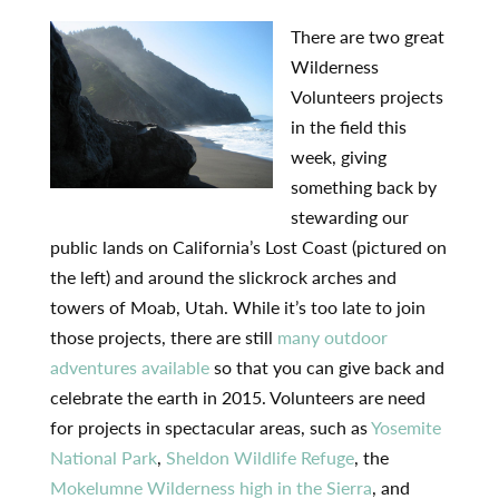
There are two great
Wilderness
Volunteers projects
in the field this
week, giving
something back by
stewarding our
public lands on California’s Lost Coast (pictured on
the left) and around the slickrock arches and
towers of Moab, Utah. While it’s too late to join
those projects, there are still
many outdoor
adventures available
so that you can give back and
celebrate the earth in 2015. Volunteers are need
for projects in spectacular areas, such as
Yosemite
National Park
,
Sheldon Wildlife Refuge
, the
Mokelumne Wilderness high in the Sierra
, and