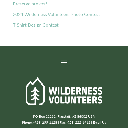
Preserve project!
2024 Wilderness Volunteers Photo Contest
T-Shirt Design Contest
PO Box 22292, Flagstaff, AZ 86002 USA
Phone: (928) 255-1128 | Fax: (928) 222-1912 |
Email Us