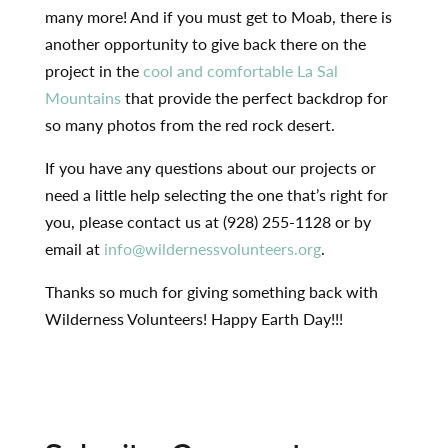
many more! And if you must get to Moab, there is
another opportunity to give back there on the
project in the
cool and comfortable La Sal
Mountains
that provide the perfect backdrop for
so many photos from the red rock desert.
If you have any questions about our projects or
need a little help selecting the one that’s right for
you, please contact us at (928) 255-1128 or by
email at
info@wildernessvolunteers.org
.
Thanks so much for giving something back with
Wilderness Volunteers! Happy Earth Day!!!