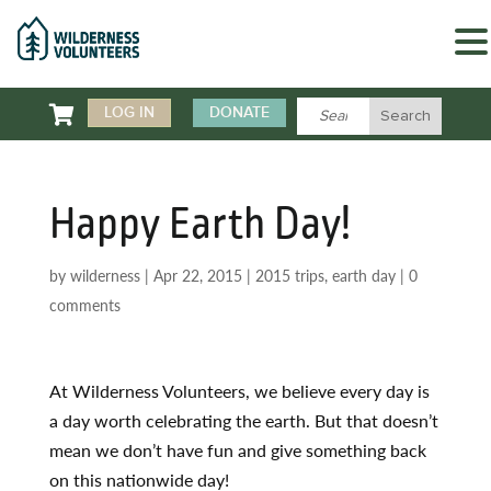

LOG IN
DONATE
Happy Earth Day!
by
wilderness
|
Apr 22, 2015
|
2015 trips
,
earth day
|
0
comments
At Wilderness Volunteers, we believe every day is
a day worth celebrating the earth. But that doesn’t
mean we don’t have fun and give something back
on this nationwide day!