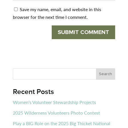
Save my name, email, and website in this
browser for the next time I comment.
Recent Posts
Women’s Volunteer Stewardship Projects
2025 Wilderness Volunteers Photo Contest
Play a BIG Role on the 2025 Big Thicket National