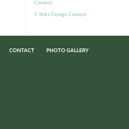
Contest
T-Shirt Design Contest
CONTACT
PHOTO GALLERY