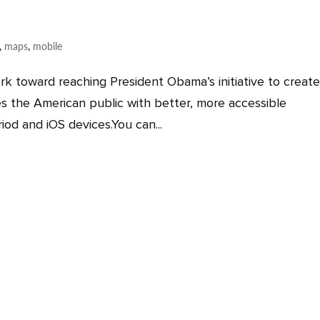
,
maps
,
mobile
rk toward reaching President Obama’s initiative to create
s the American public with better, more accessible
iod and iOS devices.You can...