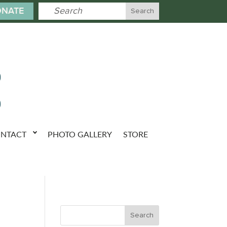
NATE
NTACT
PHOTO GALLERY
STORE