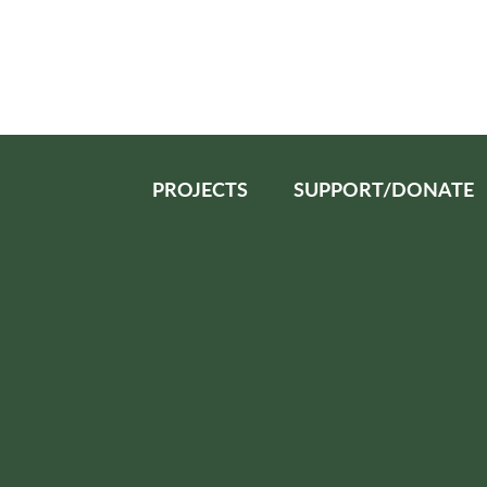
PROJECTS
SUPPORT/DONATE