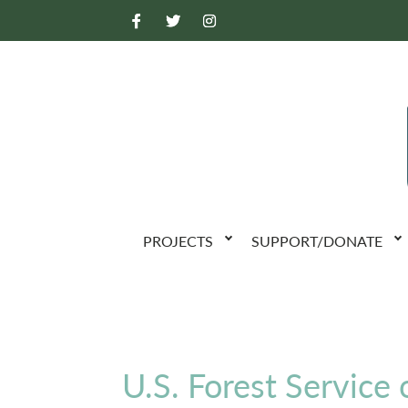
PROJECTS
SUPPORT/DONATE
U.S. Forest Service 