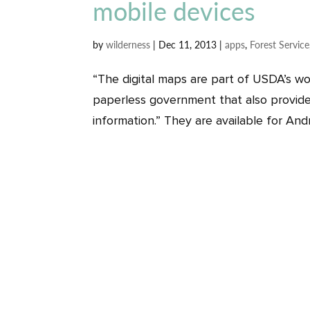
mobile devices
by
wilderness
|
Dec 11, 2013
|
apps
,
Forest Service
“The digital maps are part of USDA’s wo
paperless government that also provide
information.” They are available for Andr