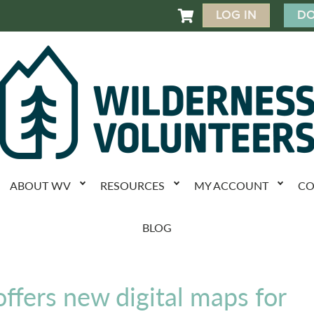
LOG IN
DO

ABOUT WV
RESOURCES
MY ACCOUNT
CO
BLOG
offers new digital maps for