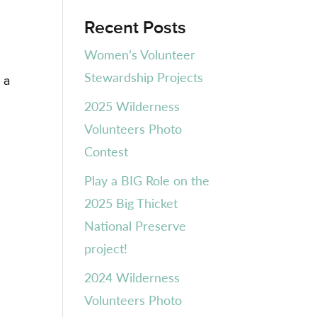
Recent Posts
Women’s Volunteer
Stewardship Projects
 a
2025 Wilderness
Volunteers Photo
Contest
Play a BIG Role on the
2025 Big Thicket
National Preserve
project!
2024 Wilderness
Volunteers Photo