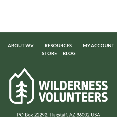
ABOUT WV
RESOURCES
MY ACCOUNT
STORE
BLOG
PO Box 22292, Flagstaff, AZ 86002 USA