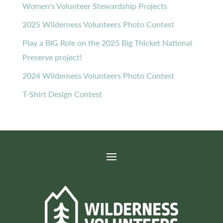
Women’s Volunteer Stewardship Projects
2025 Wilderness Volunteers Photo Contest
Play a BIG Role on the 2025 Big Thicket National
Preserve project!
2024 Wilderness Volunteers Photo Contest
T-Shirt Design Contest