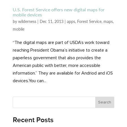
U.S. Forest Service offers new digital maps for
mobile devices
by
wilderness
|
Dec 11, 2013
|
apps
,
Forest Service
,
maps
,
mobile
“The digital maps are part of USDA’s work toward
reaching President Obama’s initiative to create a
paperless government that also provides the
American public with better, more accessible
information.” They are available for Andriod and iOS
devices.You can...
Recent Posts