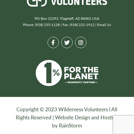
PO Box 22292, Flagstaff, AZ 86002 USA
Phone: (928) 255-1128 | Fax: (928) 222-1912 |
Email Us
Copyright © 2023 Wilderness Volunteers l All
Rights Reserved |
Website Design and Hosting
by RainStorm