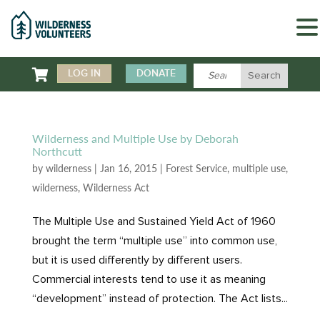

LOG IN
DONATE
Wilderness and Multiple Use by Deborah
Northcutt
by
wilderness
|
Jan 16, 2015
|
Forest Service
,
multiple use
,
wilderness
,
Wilderness Act
The Multiple Use and Sustained Yield Act of 1960
brought the term “multiple use” into common use,
but it is used differently by different users.
Commercial interests tend to use it as meaning
“development” instead of protection. The Act lists...