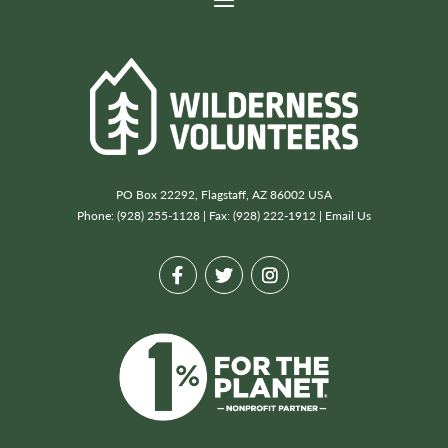
PO Box 22292, Flagstaff, AZ 86002 USA
Phone: (928) 255-1128 | Fax: (928) 222-1912 |
Email Us