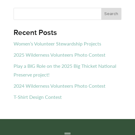
Recent Posts
Women’s Volunteer Stewardship Projects
2025 Wilderness Volunteers Photo Contest
Play a BIG Role on the 2025 Big Thicket National
Preserve project!
2024 Wilderness Volunteers Photo Contest
T-Shirt Design Contest