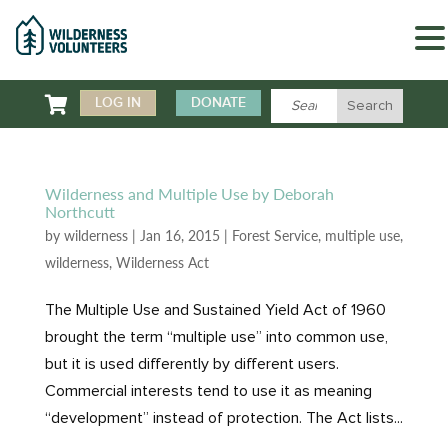

LOG IN
DONATE
Wilderness and Multiple Use by Deborah
Northcutt
by
wilderness
|
Jan 16, 2015
|
Forest Service
,
multiple use
,
wilderness
,
Wilderness Act
The Multiple Use and Sustained Yield Act of 1960
brought the term “multiple use” into common use,
but it is used differently by different users.
Commercial interests tend to use it as meaning
“development” instead of protection. The Act lists...