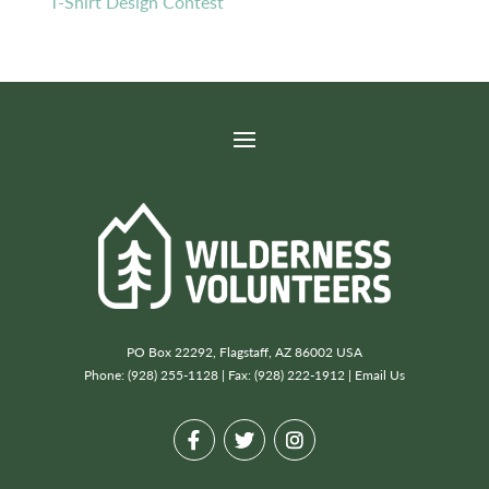
T-Shirt Design Contest
PO Box 22292, Flagstaff, AZ 86002 USA
Phone: (928) 255-1128 | Fax: (928) 222-1912 |
Email Us