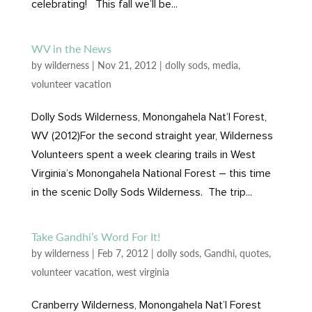
celebrating! This fall we’ll be...
WV in the News
by
wilderness
|
Nov 21, 2012
|
dolly sods
,
media
,
volunteer vacation
Dolly Sods Wilderness, Monongahela Nat’l Forest,
WV (2012)For the second straight year, Wilderness
Volunteers spent a week clearing trails in West
Virginia’s Monongahela National Forest – this time
in the scenic Dolly Sods Wilderness. The trip...
Take Gandhi’s Word For It!
by
wilderness
|
Feb 7, 2012
|
dolly sods
,
Gandhi
,
quotes
,
volunteer vacation
,
west virginia
Cranberry Wilderness, Monongahela Nat’l Forest