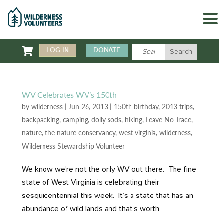

LOG IN
DONATE
WV Celebrates WV’s 150th
by
wilderness
|
Jun 26, 2013
|
150th birthday
,
2013 trips
,
backpacking
,
camping
,
dolly sods
,
hiking
,
Leave No Trace
,
nature
,
the nature conservancy
,
west virginia
,
wilderness
,
Wilderness Stewardship Volunteer
We know we’re not the only WV out there. The fine
state of West Virginia is celebrating their
sesquicentennial this week. It’s a state that has an
abundance of wild lands and that’s worth