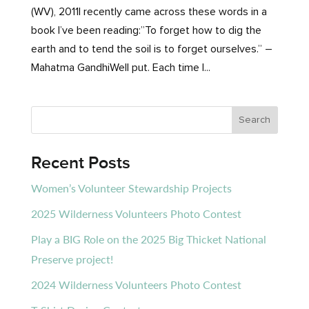
(WV), 2011I recently came across these words in a
book I’ve been reading:”To forget how to dig the
earth and to tend the soil is to forget ourselves.” –
Mahatma GandhiWell put. Each time I...
Recent Posts
Women’s Volunteer Stewardship Projects
2025 Wilderness Volunteers Photo Contest
Play a BIG Role on the 2025 Big Thicket National
Preserve project!
2024 Wilderness Volunteers Photo Contest