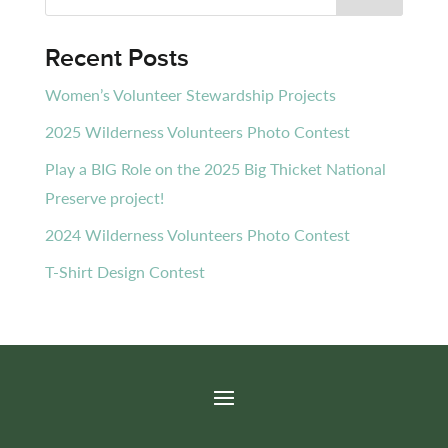
Recent Posts
Women’s Volunteer Stewardship Projects
2025 Wilderness Volunteers Photo Contest
Play a BIG Role on the 2025 Big Thicket National
Preserve project!
2024 Wilderness Volunteers Photo Contest
T-Shirt Design Contest