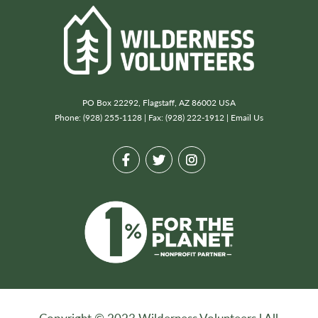
PO Box 22292, Flagstaff, AZ 86002 USA
Phone: (928) 255-1128 | Fax: (928) 222-1912 |
Email Us
Copyright © 2023 Wilderness Volunteers l All