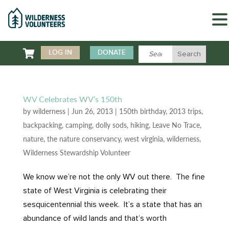

LOG IN
DONATE
WV Celebrates WV’s 150th
by
wilderness
|
Jun 26, 2013
|
150th birthday
,
2013 trips
,
backpacking
,
camping
,
dolly sods
,
hiking
,
Leave No Trace
,
nature
,
the nature conservancy
,
west virginia
,
wilderness
,
Wilderness Stewardship Volunteer
We know we’re not the only WV out there. The fine
state of West Virginia is celebrating their
sesquicentennial this week. It’s a state that has an
abundance of wild lands and that’s worth