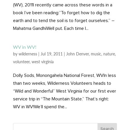
(WV), 2011I recently came across these words in a
book I’ve been reading:”To forget how to dig the
earth and to tend the soil is to forget ourselves.” –
Mahatma GandhiWell put. Each time I...
WV in WV!
by
wilderness
|
Jul 19, 2011
|
John Denver
,
music
,
nature
,
volunteer
,
west virginia
Dolly Sods, Monongahela National Forest, WVIn less
than two weeks, Wilderness Volunteers heads to
“Wild and Wonderful” West Virginia for our first ever
service trip in “The Mountain State.” That’s right:
WV in WV!We’ll spend the...