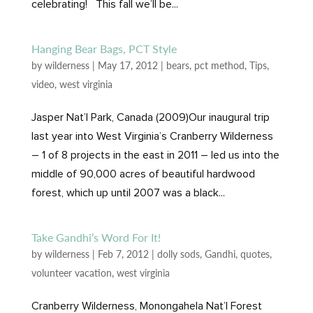
celebrating! This fall we’ll be...
Hanging Bear Bags, PCT Style
by
wilderness
|
May 17, 2012
|
bears
,
pct method
,
Tips
,
video
,
west virginia
Jasper Nat’l Park, Canada (2009)Our inaugural trip
last year into West Virginia’s Cranberry Wilderness
– 1 of 8 projects in the east in 2011 – led us into the
middle of 90,000 acres of beautiful hardwood
forest, which up until 2007 was a black...
Take Gandhi’s Word For It!
by
wilderness
|
Feb 7, 2012
|
dolly sods
,
Gandhi
,
quotes
,
volunteer vacation
,
west virginia
Cranberry Wilderness, Monongahela Nat’l Forest