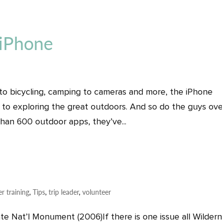
 iPhone
 to bicycling, camping to cameras and more, the iPhone
 to exploring the great outdoors. And so do the guys ove
han 600 outdoor apps, they’ve...
er training
,
Tips
,
trip leader
,
volunteer
nte Nat’l Monument (2006)If there is one issue all Wilder