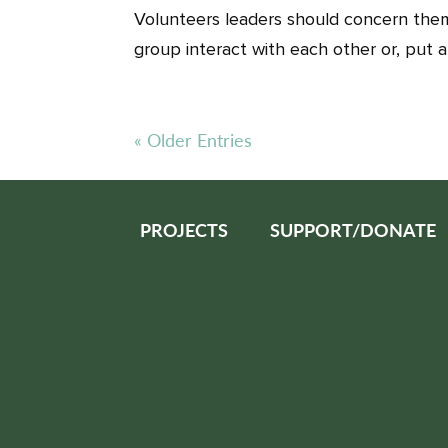
Volunteers leaders should concern them
group interact with each other or, put a
« Older Entries
PROJECTS
SUPPORT/DONATE