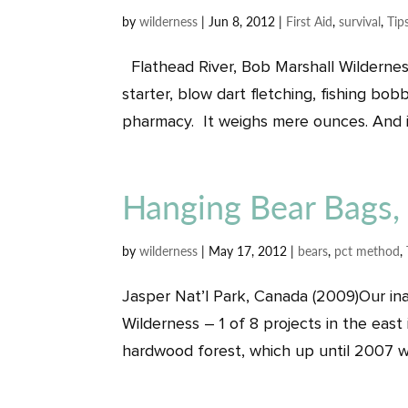
by
wilderness
|
Jun 8, 2012
|
First Aid
,
survival
,
Tip
Flathead River, Bob Marshall Wildernes
starter, blow dart fletching, fishing bob
pharmacy. It weighs mere ounces. And it
Hanging Bear Bags,
by
wilderness
|
May 17, 2012
|
bears
,
pct method
,
Jasper Nat’l Park, Canada (2009)Our inau
Wilderness – 1 of 8 projects in the east
hardwood forest, which up until 2007 wa