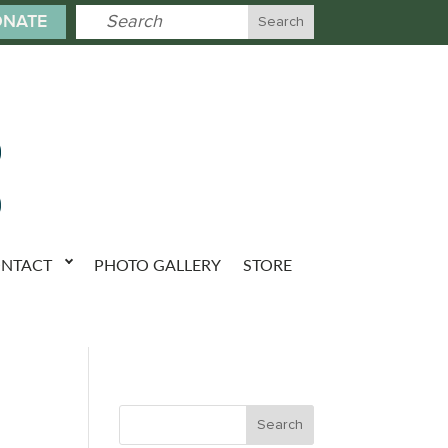
NATE
NTACT
PHOTO GALLERY
STORE