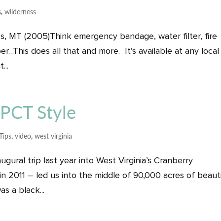
s
,
wilderness
s, MT (2005)Think emergency bandage, water filter, fire
ber…This does all that and more. It’s available at any local
...
 PCT Style
Tips
,
video
,
west virginia
gural trip last year into West Virginia’s Cranberry
 in 2011 – led us into the middle of 90,000 acres of beaut
s a black...