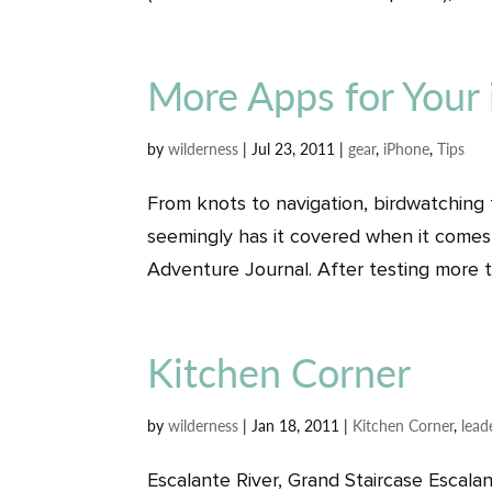
More Apps for Your
by
wilderness
|
Jul 23, 2011
|
gear
,
iPhone
,
Tips
From knots to navigation, birdwatching
seemingly has it covered when it comes
Adventure Journal. After testing more t
Kitchen Corner
by
wilderness
|
Jan 18, 2011
|
Kitchen Corner
,
lead
Escalante River, Grand Staircase Escala