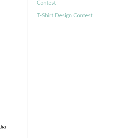
Contest
T-Shirt Design Contest
dia