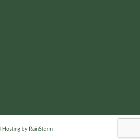
 Hosting by RainStorm