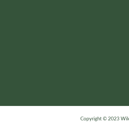
Copyright © 2023 Wilde