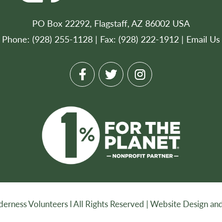
PO Box 22292, Flagstaff, AZ 86002 USA
Phone: (928) 255-1128 | Fax: (928) 222-1912 |
Email Us
rness Volunteers l All Rights Reserved |
Website Design and