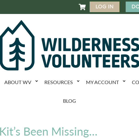
LOG IN
DO

ABOUT WV
RESOURCES
MY ACCOUNT
CO
BLOG
 Kit’s Been Missing…