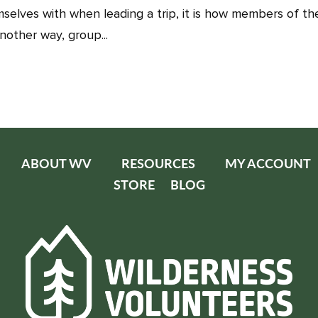
selves with when leading a trip, it is how members of th
nother way, group...
ABOUT WV
RESOURCES
MY ACCOUNT
STORE
BLOG