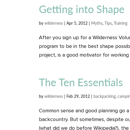
Getting into Shape
by
wilderness
|
Apr 5, 2012
|
Myths
,
Tips
,
Training
After you sign up for a Wilderness Volu
program to be in the best shape possible
project, is a good motivator for working o
The Ten Essentials
by
wilderness
|
Feb 29, 2012
|
backpacking
,
campi
Common sense and good planning go a 
backcountry. But sometimes, despite ou
(what did we do before Wikipedia?), the “