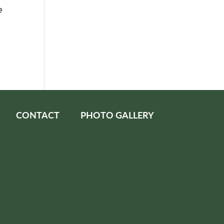
e
CONTACT
PHOTO GALLERY