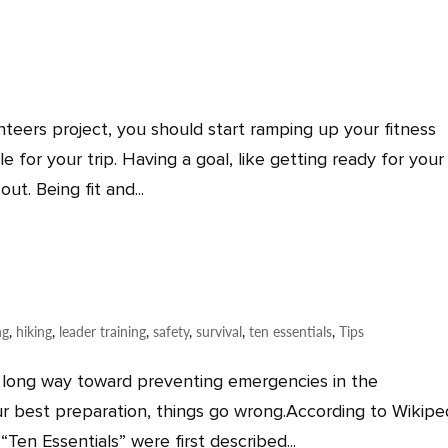
nteers project, you should start ramping up your fitness
 for your trip. Having a goal, like getting ready for your
ut. Being fit and...
ng
,
hiking
,
leader training
,
safety
,
survival
,
ten essentials
,
Tips
long way toward preventing emergencies in the
r best preparation, things go wrong.According to Wikipe
Ten Essentials” were first described...