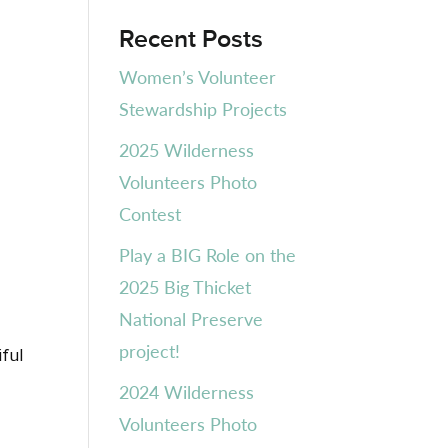
Recent Posts
Women’s Volunteer
Stewardship Projects
2025 Wilderness
Volunteers Photo
Contest
Play a BIG Role on the
2025 Big Thicket
National Preserve
project!
iful
2024 Wilderness
Volunteers Photo