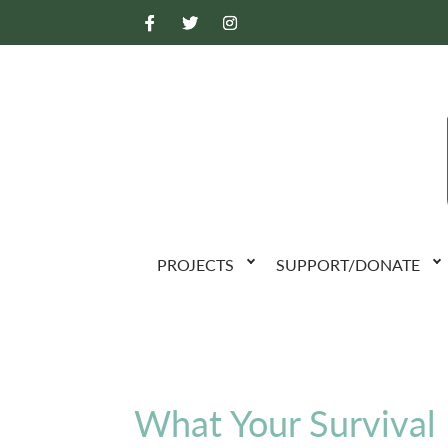
PROJECTS
SUPPORT/DONATE
What Your Survival