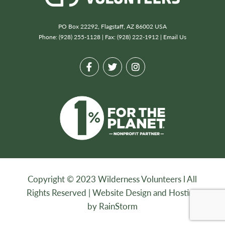
PO Box 22292, Flagstaff, AZ 86002 USA
Phone: (928) 255-1128 | Fax: (928) 222-1912 |
Email Us
Copyright © 2023 Wilderness Volunteers l All
Rights Reserved |
Website Design and Hosting
by RainStorm