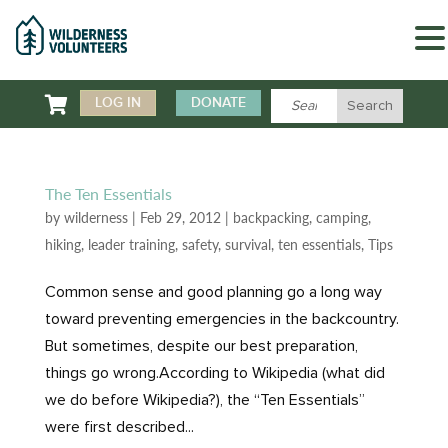

LOG IN
DONATE
The Ten Essentials
by
wilderness
|
Feb 29, 2012
|
backpacking
,
camping
,
hiking
,
leader training
,
safety
,
survival
,
ten essentials
,
Tips
Common sense and good planning go a long way
toward preventing emergencies in the backcountry.
But sometimes, despite our best preparation,
things go wrong.According to Wikipedia (what did
we do before Wikipedia?), the “Ten Essentials”
were first described...