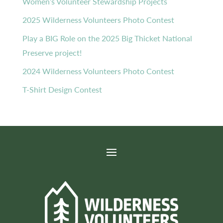
Women’s Volunteer Stewardship Projects
2025 Wilderness Volunteers Photo Contest
Play a BIG Role on the 2025 Big Thicket National
Preserve project!
2024 Wilderness Volunteers Photo Contest
T-Shirt Design Contest