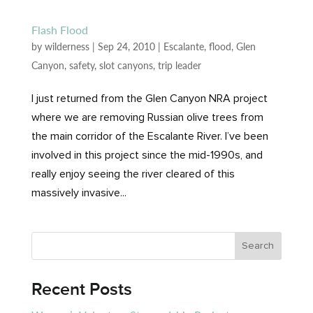
Flash Flood
by
wilderness
|
Sep 24, 2010
|
Escalante
,
flood
,
Glen
Canyon
,
safety
,
slot canyons
,
trip leader
I just returned from the Glen Canyon NRA project
where we are removing Russian olive trees from
the main corridor of the Escalante River. I’ve been
involved in this project since the mid-1990s, and
really enjoy seeing the river cleared of this
massively invasive...
Recent Posts