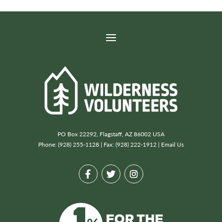
PO Box 22292, Flagstaff, AZ 86002 USA
Phone: (928) 255-1128 | Fax: (928) 222-1912 |
Email Us