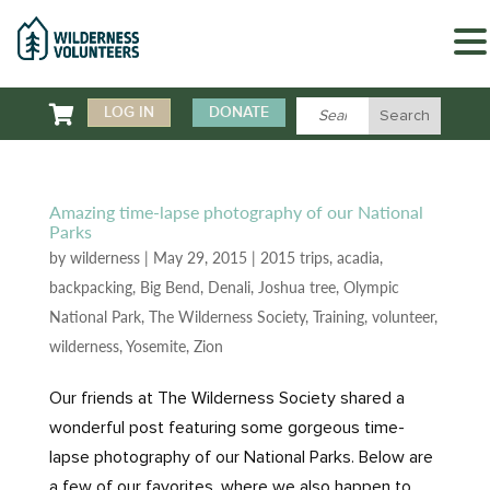

LOG IN
DONATE
Amazing time-lapse photography of our National
Parks
by
wilderness
|
May 29, 2015
|
2015 trips
,
acadia
,
backpacking
,
Big Bend
,
Denali
,
Joshua tree
,
Olympic
National Park
,
The Wilderness Society
,
Training
,
volunteer
,
wilderness
,
Yosemite
,
Zion
Our friends at The Wilderness Society shared a
wonderful post featuring some gorgeous time-
lapse photography of our National Parks. Below are
a few of our favorites, where we also happen to