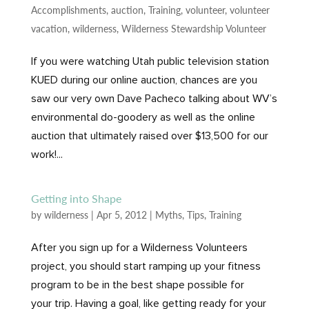
Accomplishments
,
auction
,
Training
,
volunteer
,
volunteer
vacation
,
wilderness
,
Wilderness Stewardship Volunteer
If you were watching Utah public television station
KUED during our online auction, chances are you
saw our very own Dave Pacheco talking about WV’s
environmental do-goodery as well as the online
auction that ultimately raised over $13,500 for our
work!...
Getting into Shape
by
wilderness
|
Apr 5, 2012
|
Myths
,
Tips
,
Training
After you sign up for a Wilderness Volunteers
project, you should start ramping up your fitness
program to be in the best shape possible for
your trip. Having a goal, like getting ready for your