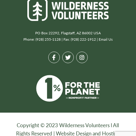
PO Box 22292, Flagstaff, AZ 86002 USA
Phone: (928) 255-1128 | Fax: (928) 222-1912 |
Email Us
Copyright © 2023 Wilderness Volunteers l All
Rights Reserved |
Website Design and Hosting