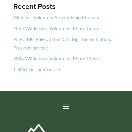
Recent Posts
Women’s Volunteer Stewardship Projects
2025 Wilderness Volunteers Photo Contest
Play a BIG Role on the 2025 Big Thicket National
Preserve project!
2024 Wilderness Volunteers Photo Contest
T-Shirt Design Contest