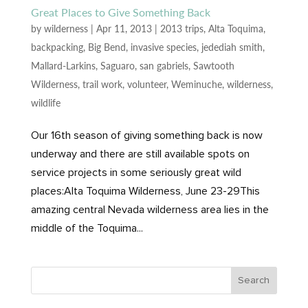
Great Places to Give Something Back
by
wilderness
|
Apr 11, 2013
|
2013 trips
,
Alta Toquima
,
backpacking
,
Big Bend
,
invasive species
,
jedediah smith
,
Mallard-Larkins
,
Saguaro
,
san gabriels
,
Sawtooth
Wilderness
,
trail work
,
volunteer
,
Weminuche
,
wilderness
,
wildlife
Our 16th season of giving something back is now
underway and there are still available spots on
service projects in some seriously great wild
places:Alta Toquima Wilderness, June 23-29This
amazing central Nevada wilderness area lies in the
middle of the Toquima...