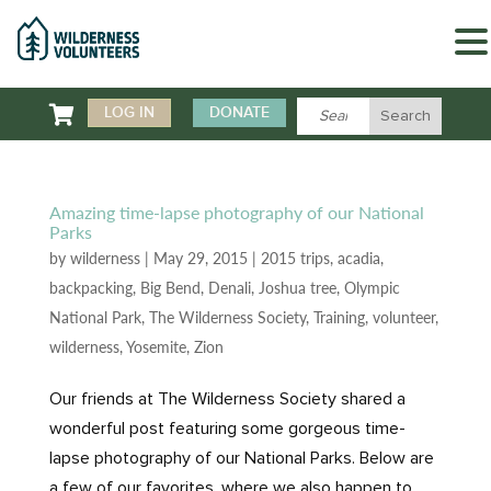

LOG IN
DONATE
Amazing time-lapse photography of our National
Parks
by
wilderness
|
May 29, 2015
|
2015 trips
,
acadia
,
backpacking
,
Big Bend
,
Denali
,
Joshua tree
,
Olympic
National Park
,
The Wilderness Society
,
Training
,
volunteer
,
wilderness
,
Yosemite
,
Zion
Our friends at The Wilderness Society shared a
wonderful post featuring some gorgeous time-
lapse photography of our National Parks. Below are
a few of our favorites, where we also happen to