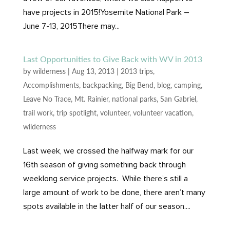
have projects in 2015!Yosemite National Park –
June 7-13, 2015There may...
Last Opportunities to Give Back with WV in 2013
by
wilderness
|
Aug 13, 2013
|
2013 trips
,
Accomplishments
,
backpacking
,
Big Bend
,
blog
,
camping
,
Leave No Trace
,
Mt. Rainier
,
national parks
,
San Gabriel
,
trail work
,
trip spotlight
,
volunteer
,
volunteer vacation
,
wilderness
Last week, we crossed the halfway mark for our
16th season of giving something back through
weeklong service projects. While there’s still a
large amount of work to be done, there aren’t many
spots available in the latter half of our season....