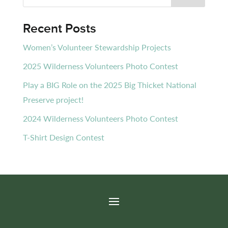
Recent Posts
Women’s Volunteer Stewardship Projects
2025 Wilderness Volunteers Photo Contest
Play a BIG Role on the 2025 Big Thicket National
Preserve project!
2024 Wilderness Volunteers Photo Contest
T-Shirt Design Contest