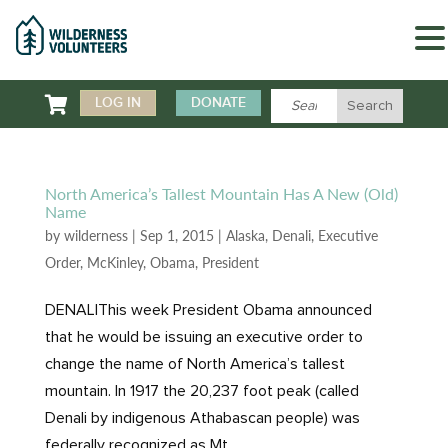

LOG IN
DONATE
North America’s Tallest Mountain Has A New (Old)
Name
by
wilderness
|
Sep 1, 2015
|
Alaska
,
Denali
,
Executive
Order
,
McKinley
,
Obama
,
President
DENALIThis week President Obama announced
that he would be issuing an executive order to
change the name of North America’s tallest
mountain. In 1917 the 20,237 foot peak (called
Denali by indigenous Athabascan people) was
federally recognized as Mt....