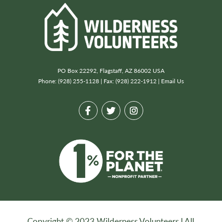
PO Box 22292, Flagstaff, AZ 86002 USA
Phone: (928) 255-1128 | Fax: (928) 222-1912 |
Email Us
Copyright © 2023 Wilderness Volunteers l All