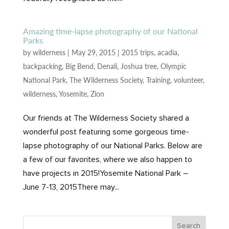
Amazing time-lapse photography of our National
Parks
by
wilderness
|
May 29, 2015
|
2015 trips
,
acadia
,
backpacking
,
Big Bend
,
Denali
,
Joshua tree
,
Olympic
National Park
,
The Wilderness Society
,
Training
,
volunteer
,
wilderness
,
Yosemite
,
Zion
Our friends at The Wilderness Society shared a
wonderful post featuring some gorgeous time-
lapse photography of our National Parks. Below are
a few of our favorites, where we also happen to
have projects in 2015!Yosemite National Park –
June 7-13, 2015There may...