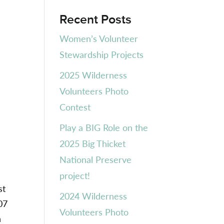
Recent Posts
Women’s Volunteer
Stewardship Projects
2025 Wilderness
Volunteers Photo
Contest
Play a BIG Role on the
2025 Big Thicket
National Preserve
project!
st
2024 Wilderness
07
Volunteers Photo
h