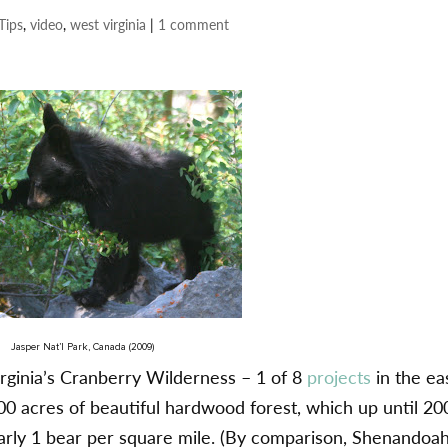
Tips
,
video
,
west virginia
|
1 comment
Jasper Nat’l Park, Canada (2009)
Virginia’s Cranberry Wilderness – 1 of 8
projects
in the ea
000 acres of beautiful hardwood forest, which up until 20
arly 1 bear per square mile. (By comparison, Shenandoa