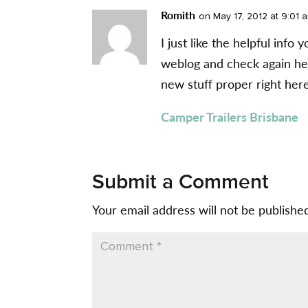
Romith
on May 17, 2012 at 9:01 
I just like the helpful info 
weblog and check again here
new stuff proper right here
Camper Trailers Brisbane
Submit a Comment
Your email address will not be publishe