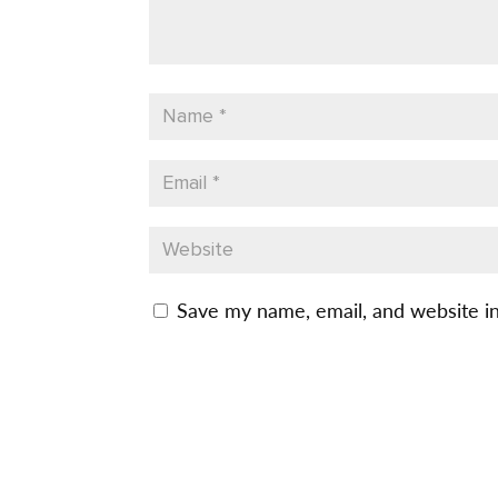
Save my name, email, and website in