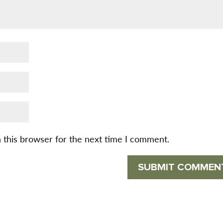
 this browser for the next time I comment.