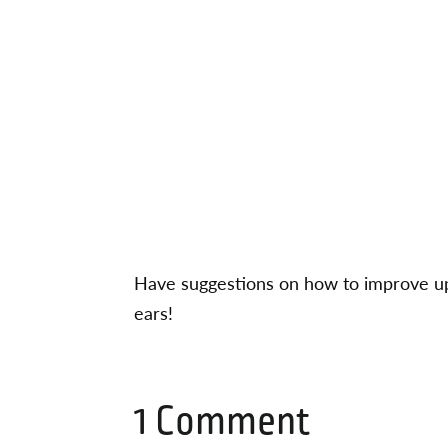
Have suggestions on how to improve up
ears!
1 Comment