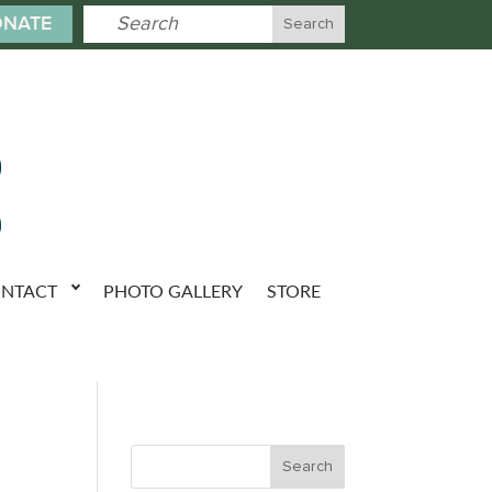
NATE
NTACT
PHOTO GALLERY
STORE