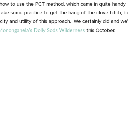
n how to use the PCT method, which came in quite handy
l take some practice to get the hang of the clove hitch, b
ity and utility of this approach. We certainly did and we’
Monongahela’s Dolly Sods Wilderness
this October.