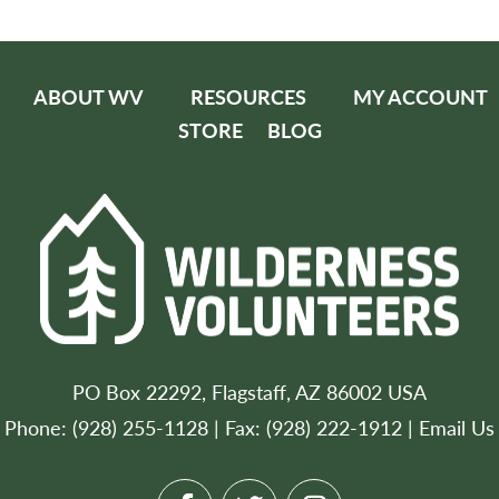
ABOUT WV
RESOURCES
MY ACCOUNT
STORE
BLOG
PO Box 22292, Flagstaff, AZ 86002 USA
Phone: (928) 255-1128 | Fax: (928) 222-1912 |
Email Us