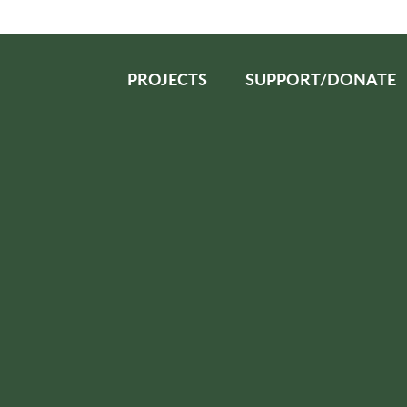
PROJECTS
SUPPORT/DONATE