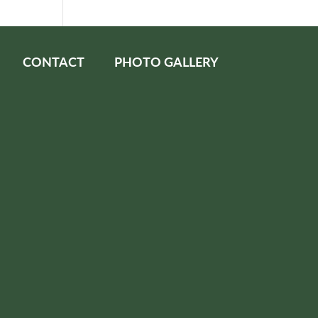
CONTACT
PHOTO GALLERY