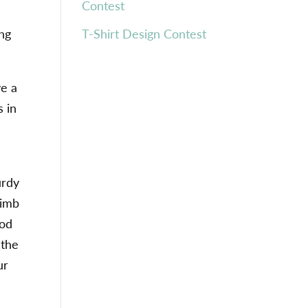
Contest
ing
T-Shirt Design Contest
ve a
s in
g
urdy
limb
ood
 the
ur