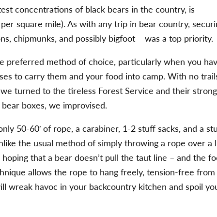
est concentrations of black bears in the country, is
per square mile). As with any trip in bear country, secur
ns, chipmunks, and possibly bigfoot – was a top priority.
e preferred method of choice, particularly when you ha
es to carry them and your food into camp. With no trail
we turned to the tireless Forest Service and their stron
n bear boxes, we improvised.
ly 50-60′ of rope, a carabiner, 1-2 stuff sacks, and a st
Unlike the usual method of simply throwing a rope over a 
hoping that a bear doesn’t pull the taut line – and the f
hnique allows the rope to hang freely, tension-free from
r will wreak havoc in your backcountry kitchen and spoil yo