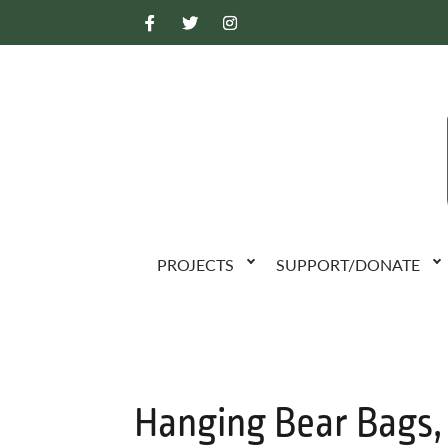
PROJECTS
SUPPORT/DONATE
Hanging Bear Bags,