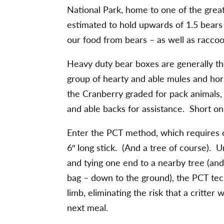
National Park, home to one of the great
estimated to hold upwards of 1.5 bears 
our food from bears – as well as raccoo
Heavy duty bear boxes are generally th
group of hearty and able mules and hors
the Cranberry graded for pack animals, 
and able backs for assistance. Short o
Enter the PCT method, which requires on
6″ long stick. (And a tree of course). 
and tying one end to a nearby tree (and 
bag – down to the ground), the PCT tec
limb, eliminating the risk that a critte
next meal.