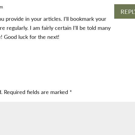
am
REPL
you provide in your articles. I’ll bookmark your
 regularly. I am fairly certain I’ll be told many
! Good luck for the next!
d.
Required fields are marked
*