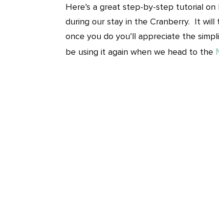
Here’s a great step-by-step tutorial o
during our stay in the Cranberry. It wil
once you do you’ll appreciate the simplic
be using it again when we head to the