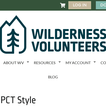
LOG IN
DO

ABOUT WV
RESOURCES
MY ACCOUNT
CO
BLOG
 PCT Style