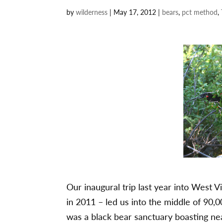
by
wilderness
|
May 17, 2012
|
bears
,
pct method
,
Our inaugural trip last year into West 
in 2011 – led us into the middle of 90,
was a black bear sanctuary boasting ne