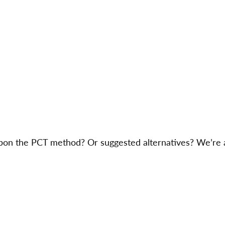
on the PCT method? Or suggested alternatives? We’re a