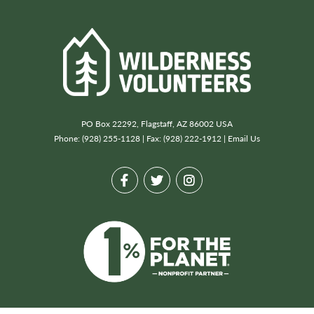
PO Box 22292, Flagstaff, AZ 86002 USA
Phone: (928) 255-1128 | Fax: (928) 222-1912 |
Email Us