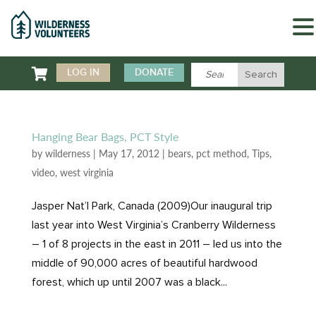

LOG IN
DONATE
Hanging Bear Bags, PCT Style
by
wilderness
|
May 17, 2012
|
bears
,
pct method
,
Tips
,
video
,
west virginia
Jasper Nat’l Park, Canada (2009)Our inaugural trip
last year into West Virginia’s Cranberry Wilderness
– 1 of 8 projects in the east in 2011 – led us into the
middle of 90,000 acres of beautiful hardwood
forest, which up until 2007 was a black...