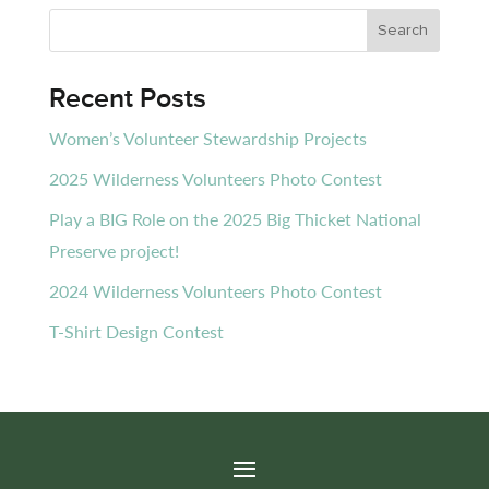
Recent Posts
Women’s Volunteer Stewardship Projects
2025 Wilderness Volunteers Photo Contest
Play a BIG Role on the 2025 Big Thicket National
Preserve project!
2024 Wilderness Volunteers Photo Contest
T-Shirt Design Contest