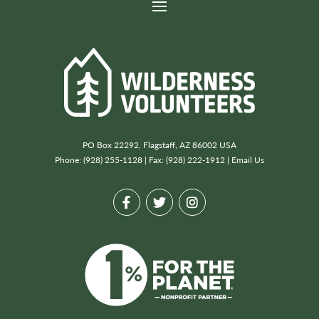
PO Box 22292, Flagstaff, AZ 86002 USA
Phone: (928) 255-1128 | Fax: (928) 222-1912 |
Email Us