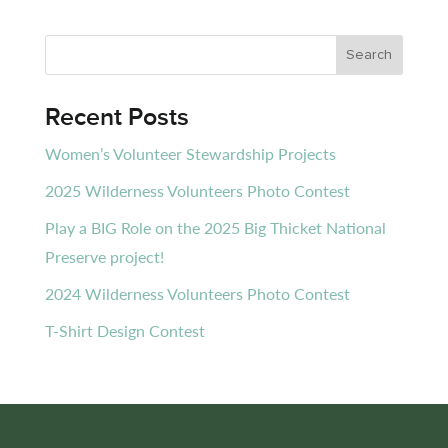
Recent Posts
Women’s Volunteer Stewardship Projects
2025 Wilderness Volunteers Photo Contest
Play a BIG Role on the 2025 Big Thicket National
Preserve project!
2024 Wilderness Volunteers Photo Contest
T-Shirt Design Contest