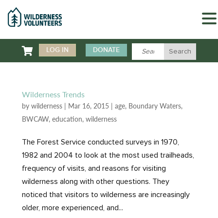

LOG IN
DONATE
Wilderness Trends
by
wilderness
|
Mar 16, 2015
|
age
,
Boundary Waters
,
BWCAW
,
education
,
wilderness
The Forest Service conducted surveys in 1970,
1982 and 2004 to look at the most used trailheads,
frequency of visits, and reasons for visiting
wilderness along with other questions. They
noticed that visitors to wilderness are increasingly
older, more experienced, and...