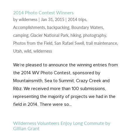
2014 Photo Contest Winners
by
wilderness
|
Jan 31, 2015
|
2014 trips
,
Accomplishments
,
backpacking
,
Boundary Waters
,
camping
,
Glacier National Park
,
hiking
,
photography
,
Photos from the Field
,
San Rafael Swell
,
trail maintenance
,
Utah
,
wild
,
wilderness
We’re pleased to announce the winning entries from
the 2014 WV Photo Contest, sponsored by
Mountainsmith, Sea to Summit, Crazy Creek and
Ribz. We received more than 100 submissions,
representing the majority of projects we had in the
field in 2014. There were so...
Wilderness Volunteers Enjoy Long Commute by
Gillian Grant