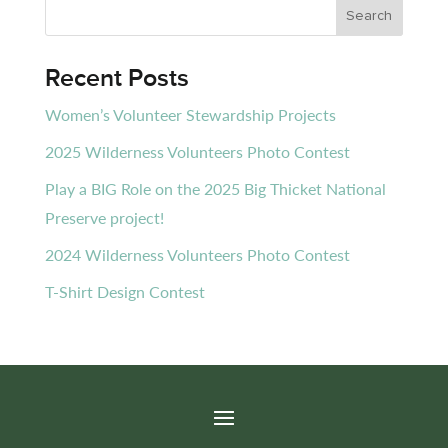
Recent Posts
Women’s Volunteer Stewardship Projects
2025 Wilderness Volunteers Photo Contest
Play a BIG Role on the 2025 Big Thicket National
Preserve project!
2024 Wilderness Volunteers Photo Contest
T-Shirt Design Contest