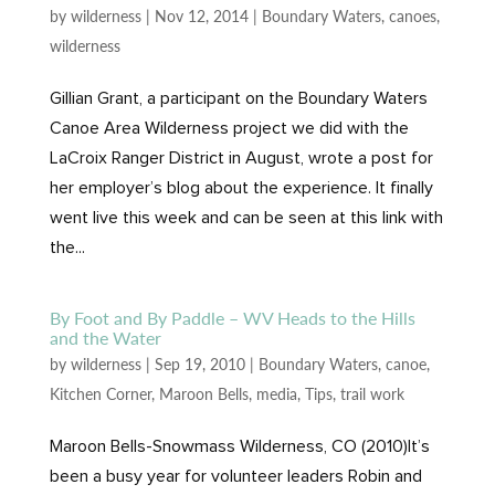
by
wilderness
|
Nov 12, 2014
|
Boundary Waters
,
canoes
,
wilderness
Gillian Grant, a participant on the Boundary Waters
Canoe Area Wilderness project we did with the
LaCroix Ranger District in August, wrote a post for
her employer’s blog about the experience. It finally
went live this week and can be seen at this link with
the...
By Foot and By Paddle – WV Heads to the Hills
and the Water
by
wilderness
|
Sep 19, 2010
|
Boundary Waters
,
canoe
,
Kitchen Corner
,
Maroon Bells
,
media
,
Tips
,
trail work
Maroon Bells-Snowmass Wilderness, CO (2010)It’s
been a busy year for volunteer leaders Robin and