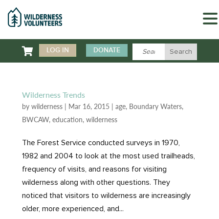

LOG IN
DONATE
Wilderness Trends
by
wilderness
|
Mar 16, 2015
|
age
,
Boundary Waters
,
BWCAW
,
education
,
wilderness
The Forest Service conducted surveys in 1970,
1982 and 2004 to look at the most used trailheads,
frequency of visits, and reasons for visiting
wilderness along with other questions. They
noticed that visitors to wilderness are increasingly
older, more experienced, and...