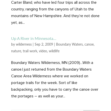
Carter Bland, who have led four trips all across the
country, ranging from the canyons of Utah to the
mountains of New Hampshire. And they’re not done
yet, as...
Up A River in Minnesota…
by
wilderness
|
Sep 2, 2009
|
Boundary Waters
,
canoe
,
nature
,
trail work
,
video
,
wildlife
Boundary Waters Wilderness, MN (2009)…With a
canoe.I just returned from the Boundary Waters
Canoe Area Wilderness where we worked on
portage trails for the week. Sort of like
backpacking, only you have to carry the canoe over
the portages – as well as your...