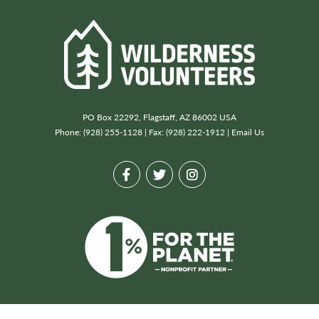
PO Box 22292, Flagstaff, AZ 86002 USA
Phone: (928) 255-1128 | Fax: (928) 222-1912 |
Email Us