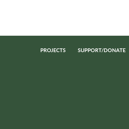
PROJECTS
SUPPORT/DONATE