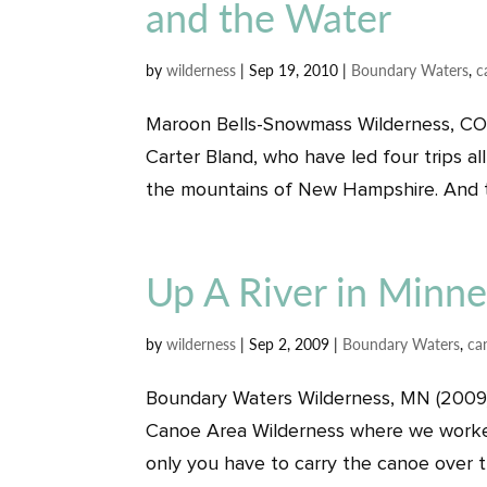
and the Water
by
wilderness
|
Sep 19, 2010
|
Boundary Waters
,
c
Maroon Bells-Snowmass Wilderness, CO (
Carter Bland, who have led four trips a
the mountains of New Hampshire. And th
Up A River in Minn
by
wilderness
|
Sep 2, 2009
|
Boundary Waters
,
ca
Boundary Waters Wilderness, MN (2009)
Canoe Area Wilderness where we worked 
only you have to carry the canoe over th