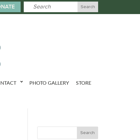
NATE
NTACT
PHOTO GALLERY
STORE