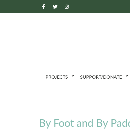
PROJECTS
SUPPORT/DONATE
By Foot and By Pad