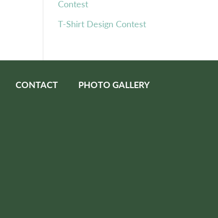
Contest
T-Shirt Design Contest
CONTACT
PHOTO GALLERY