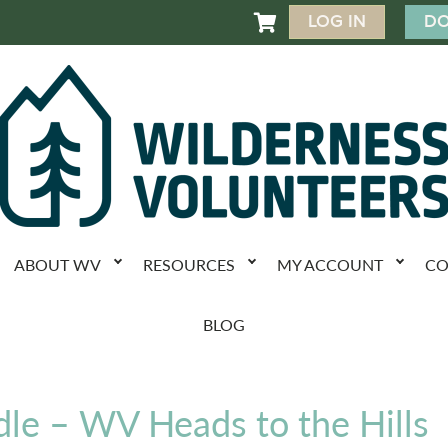
LOG IN
DO

ABOUT WV
RESOURCES
MY ACCOUNT
CO
BLOG
dle – WV Heads to the Hills