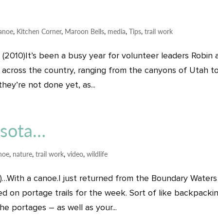
anoe
,
Kitchen Corner
,
Maroon Bells
,
media
,
Tips
,
trail work
2010)It’s been a busy year for volunteer leaders Robin 
ll across the country, ranging from the canyons of Utah t
ey’re not done yet, as...
esota…
noe
,
nature
,
trail work
,
video
,
wildlife
…With a canoe.I just returned from the Boundary Waters
on portage trails for the week. Sort of like backpackin
e portages – as well as your...