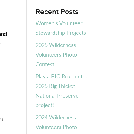
Recent Posts
Women’s Volunteer
Stewardship Projects
and
o
2025 Wilderness
Volunteers Photo
Contest
Play a BIG Role on the
2025 Big Thicket
National Preserve
project!
2024 Wilderness
g,
Volunteers Photo