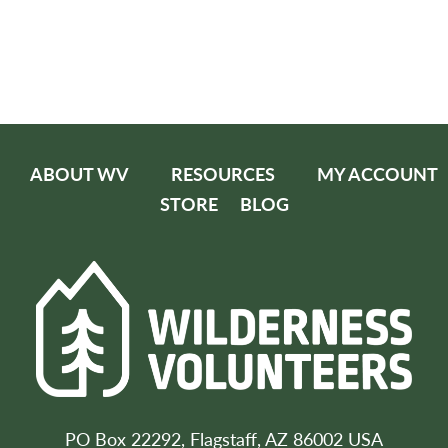
ABOUT WV
RESOURCES
MY ACCOUNT
STORE
BLOG
PO Box 22292, Flagstaff, AZ 86002 USA