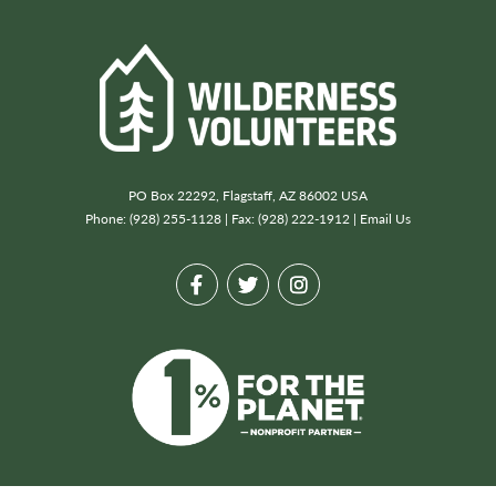
PO Box 22292, Flagstaff, AZ 86002 USA
Phone: (928) 255-1128 | Fax: (928) 222-1912 |
Email Us