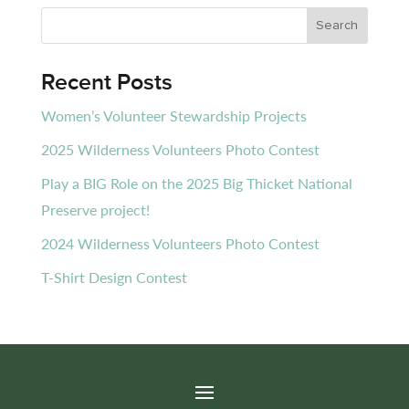
Recent Posts
Women’s Volunteer Stewardship Projects
2025 Wilderness Volunteers Photo Contest
Play a BIG Role on the 2025 Big Thicket National
Preserve project!
2024 Wilderness Volunteers Photo Contest
T-Shirt Design Contest