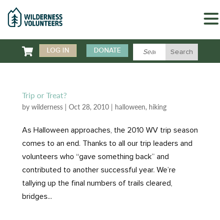

LOG IN
DONATE
Trip or Treat?
by
wilderness
|
Oct 28, 2010
|
halloween
,
hiking
As Halloween approaches, the 2010 WV trip season
comes to an end. Thanks to all our trip leaders and
volunteers who “gave something back” and
contributed to another successful year. We’re
tallying up the final numbers of trails cleared,
bridges...