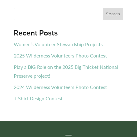
Recent Posts
Women’s Volunteer Stewardship Projects
2025 Wilderness Volunteers Photo Contest
Play a BIG Role on the 2025 Big Thicket National
Preserve project!
2024 Wilderness Volunteers Photo Contest
T-Shirt Design Contest