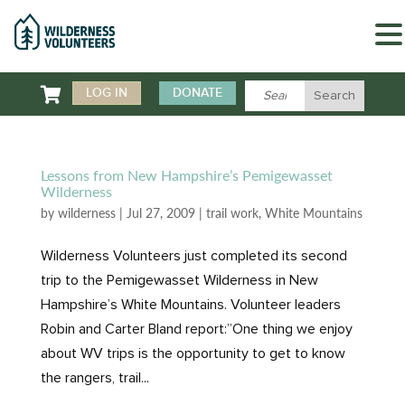

LOG IN
DONATE
Lessons from New Hampshire’s Pemigewasset
Wilderness
by
wilderness
|
Jul 27, 2009
|
trail work
,
White Mountains
Wilderness Volunteers just completed its second
trip to the Pemigewasset Wilderness in New
Hampshire’s White Mountains. Volunteer leaders
Robin and Carter Bland report:”One thing we enjoy
about WV trips is the opportunity to get to know
the rangers, trail...