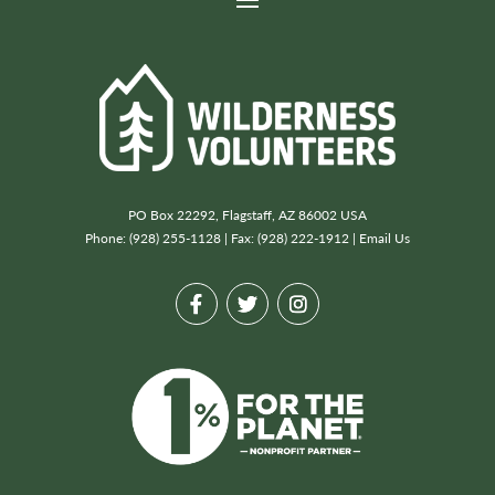
PO Box 22292, Flagstaff, AZ 86002 USA
Phone: (928) 255-1128 | Fax: (928) 222-1912 |
Email Us