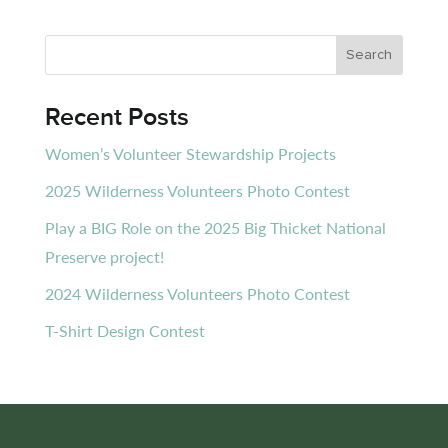
Recent Posts
Women’s Volunteer Stewardship Projects
2025 Wilderness Volunteers Photo Contest
Play a BIG Role on the 2025 Big Thicket National
Preserve project!
2024 Wilderness Volunteers Photo Contest
T-Shirt Design Contest