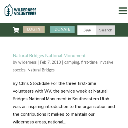

LOG IN
DONATE
Natural Bridges National Monument
by
wilderness
|
Feb 7, 2013
|
camping
,
first-time
,
invasive
species
,
Natural Bridges
By Chris Stockdale For the three first-time
volunteers with WV, the service week at Natural
Bridges National Monument in Southeastern Utah
was an inspiring introduction to the organization and
the contributions it makes to maintain our
wilderness areas, national...