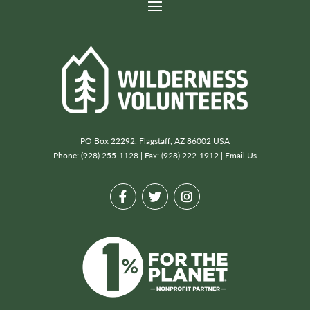
PO Box 22292, Flagstaff, AZ 86002 USA
Phone: (928) 255-1128 | Fax: (928) 222-1912 |
Email Us